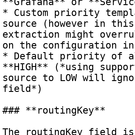
**Grafana** or **Servic
* Custom priority templ
source (however in this
extraction might overru
on the configuration in
* Default priority of a
**HIGH** (*using suppor
source to LOW will igno
field*)

### **routingKey**

The routingKey field is