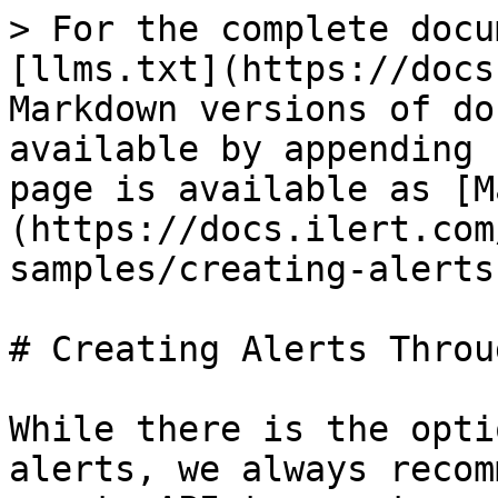
> For the complete docu
[llms.txt](https://docs
Markdown versions of do
available by appending 
page is available as [M
(https://docs.ilert.com
samples/creating-alerts
# Creating Alerts Throu
While there is the opti
alerts, we always recom