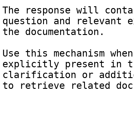
The response will conta
question and relevant e
the documentation.

Use this mechanism when
explicitly present in t
clarification or additi