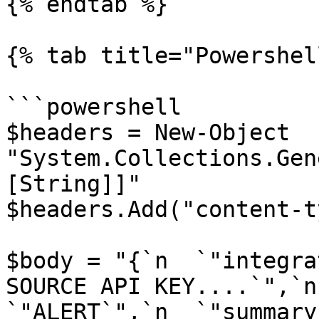
{% endtab %}

{% tab title="Powershel
```powershell

$headers = New-Object 
"System.Collections.Gen
[String]]"

$headers.Add("content-t
$body = "{`n  `"integra
SOURCE API KEY....`",`n
`"ALERT`",`n  `"summary`