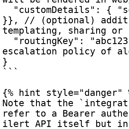
  "customDetails": { "some": { "more": "fields" 
}}, // (optional) addit
templating, sharing or 
  "routingKey": "abc123" // (optional) overwrite 
escalation policy of al
}

```

{% hint style="danger" %
Note that the `integrat
refer to a Bearer authe
ilert API itself but in