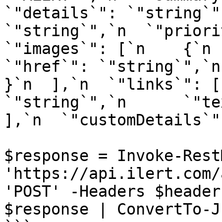
`"details`": `"string`"
`"string`",`n  `"priorit
`"images`": [`n    {`n   
`"href`": `"string`",`n  
}`n  ],`n  `"links`": [
`"string`",`n      `"tex
],`n  `"customDetails`"
$response = Invoke-Rest
'https://api.ilert.com/
'POST' -Headers $header
$response | ConvertTo-Js