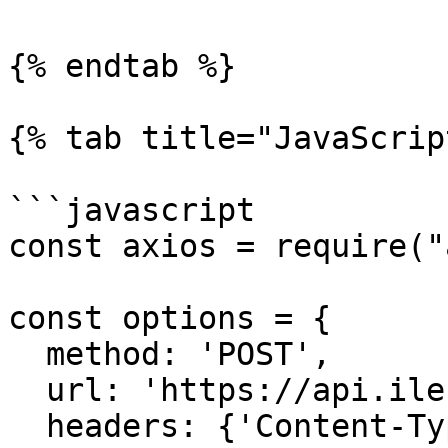
{% endtab %}

{% tab title="JavaScrip
```javascript

const axios = require("
const options = {

  method: 'POST',

  url: 'https://api.ilert.com/api/events',

  headers: {'Content-Type': 'application/json', 