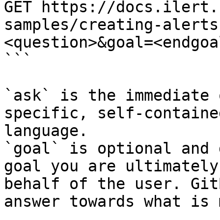
GET https://docs.ilert.
samples/creating-alerts
<question>&goal=<endgoal
```

`ask` is the immediate 
specific, self-containe
language.

`goal` is optional and 
goal you are ultimately
behalf of the user. Git
answer towards what is 