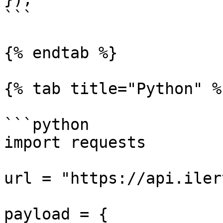
```

{% endtab %}

{% tab title="Python" %}
```python

import requests

url = "https://api.iler
payload = {
