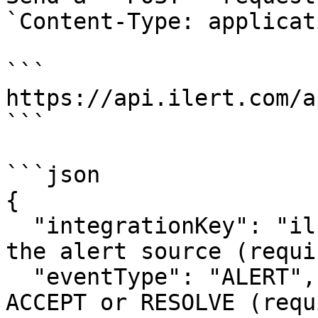
`Content-Type: applicat
```

https://api.ilert.com/a
```

```json

{

  "integrationKey": "il...", // integration key of 
the alert source (requir
  "eventType": "ALERT", // ALERT for creation, 
ACCEPT or RESOLVE (requ