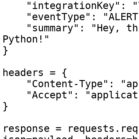
    "integrationKey": "YOUR-ALERT-SOURCE-API-KEY",

    "eventType": "ALERT",

    "summary": "Hey, this is a test alert from 
Python!"

}

headers = {

    "Content-Type": "application/json",

    "Accept": "application/json"

}

response = requests.req