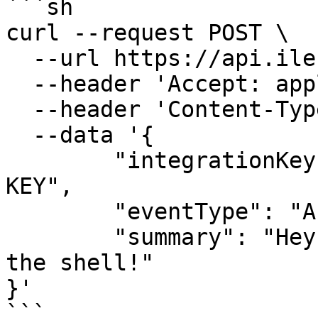
```sh

curl --request POST \

  --url https://api.ilert.com/api/events \

  --header 'Accept: application/json' \

  --header 'Content-Type: application/json' \

  --data '{

	"integrationKey": "YOUR-ALERT-SOURCE-API-
KEY",

	"eventType": "ALERT",

	"summary": "Hey, this is a test alert from 
the shell!"

}'

```
