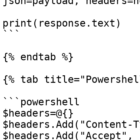
json=payload, headers=h
print(response.text)

```

{% endtab %}

{% tab title="Powershel
```powershell

$headers=@{}

$headers.Add("Content-T
$headers.Add("Accept", 