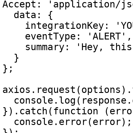
Accept: 'application/js
  data: {

    integrationKey: 'YOUR-ALERT-SOURCE-API-KEY',

    eventType: 'ALERT',

    summary: 'Hey, this is a test alert from JS!'

  }

};

axios.request(options).
  console.log(response.data);

}).catch(function (error
  console.error(error);

});
