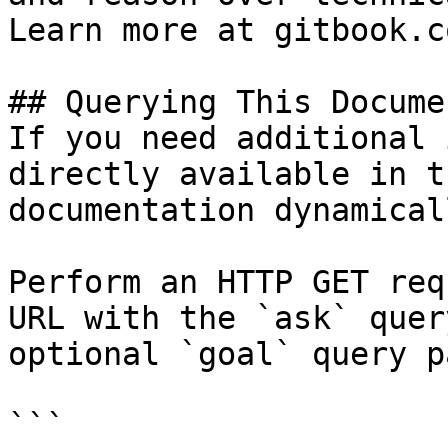
Learn more at gitbook.co
## Querying This Docume
If you need additional 
directly available in t
documentation dynamical
Perform an HTTP GET req
URL with the `ask` quer
optional `goal` query p
```
