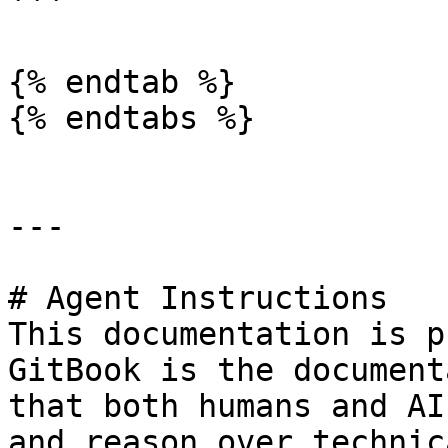
```

{% endtab %}

{% endtabs %}

---

# Agent Instructions

This documentation is p
GitBook is the document
that both humans and AI
and reason over technic