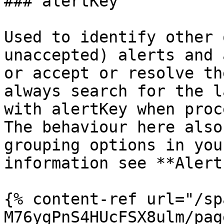
### alertKey

Used to identify other 
unaccepted) alerts and 
or accept or resolve th
always search for the l
with alertKey when proc
The behaviour here also
grouping options in you
information see **Alert
{% content-ref url="/sp
M76ygPnS4HUcFSX8ulm/pag