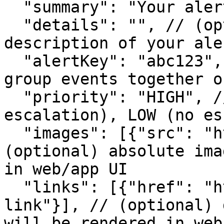
  "summary": "Your alert summary", // (required)

  "details": "", // (optional) larger content 
description of your ale
  "alertKey": "abc123", // (optional) key used to 
group events together o
  "priority": "HIGH", // (optional) HIGH (with 
escalation), LOW (no es
  "images": [{"src": "https://...jpeg"}], // 
(optional) absolute ima
in web/app UI

  "links": [{"href": "https://...", "text": "A 
link"}], // (optional) 
will be rendered in web