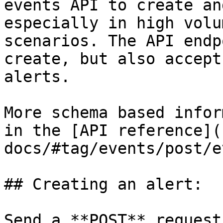
events API to create an
especially in high volu
scenarios. The API endp
create, but also accept
alerts.

More schema based infor
in the [API reference](
docs/#tag/events/post/e
## Creating an alert:

Send a **POST** request