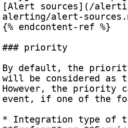
[Alert sources](/alerti
alerting/alert-sources.m
{% endcontent-ref %}

### priority

By default, the priorit
will be considered as t
However, the priority c
event, if one of the fo
* Integration type of t