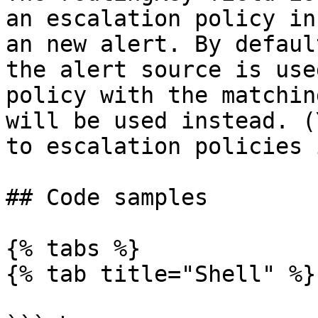
an escalation policy in
an new alert. By defaul
the alert source is use
policy with the matchin
will be used instead. (
to escalation policies 
## Code samples

{% tabs %}

{% tab title="Shell" %}
