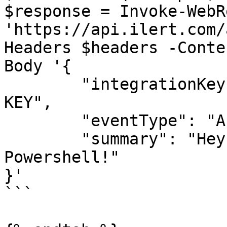
$response = Invoke-WebR
'https://api.ilert.com/
Headers $headers -Conte
Body '{

	"integrationKey": "YOUR-ALERT-SOURCE-API-
KEY",

	"eventType": "ALERT",

	"summary": "Hey, this is a test alert from 
Powershell!"

}'

```
