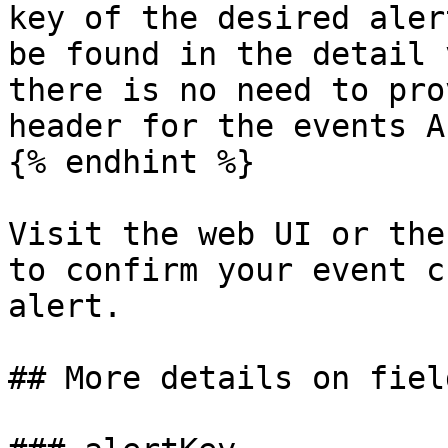
key of the desired aler
be found in the detail 
there is no need to pro
header for the events AP
{% endhint %}

Visit the web UI or the
to confirm your event c
alert.

## More details on field