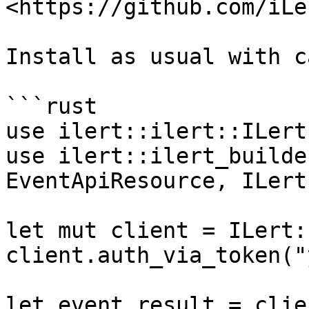
<https://github.com/iLe
Install as usual with c
```rust

use ilert::ilert::ILert;
use ilert::ilert_builde
EventApiResource, ILert
let mut client = ILert:
client.auth_via_token("
let event_result = clien