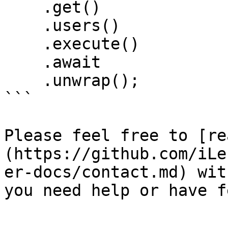
    .get()

    .users()

    .execute()

    .await

    .unwrap();

```

Please feel free to [re
(https://github.com/iLe
er-docs/contact.md) wit
you need help or have f