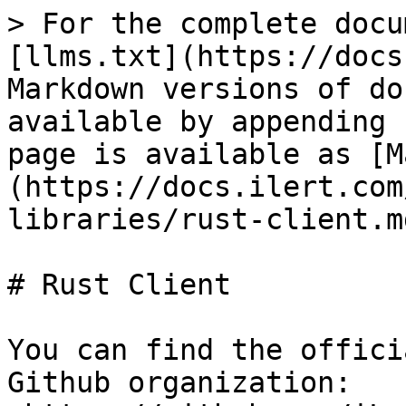
> For the complete docu
[llms.txt](https://docs
Markdown versions of do
available by appending 
page is available as [M
(https://docs.ilert.com
libraries/rust-client.md
# Rust Client

You can find the offici
Github organization: 