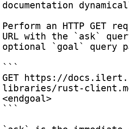
documentation dynamical
Perform an HTTP GET req
URL with the `ask` quer
optional `goal` query p
```

GET https://docs.ilert.
libraries/rust-client.m
<endgoal>

```
