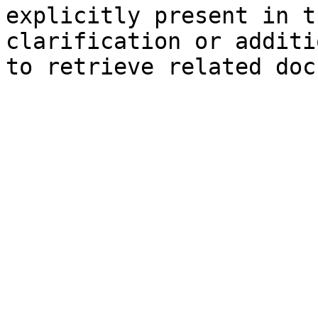
explicitly present in t
clarification or additi