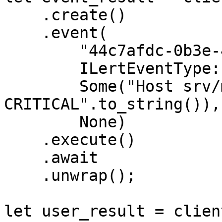
    .create()

    .event(

        "44c7afdc-0b3e-4344-b48a-5378a963231f",

        ILertEventType::ALERT,

        Some("Host srv/mail01 is 
CRITICAL".to_string()),

        None)

    .execute()

    .await

    .unwrap();

let user_result = client