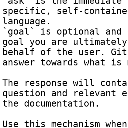
`ask` is the immediate 
specific, self-containe
language.

`goal` is optional and 
goal you are ultimately
behalf of the user. Git
answer towards what is 
The response will conta
question and relevant e
the documentation.

Use this mechanism when