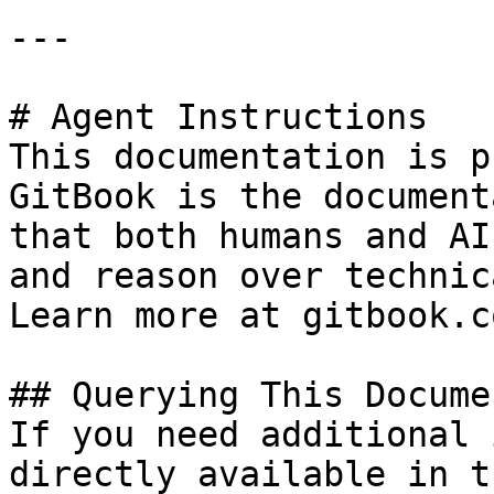
---

# Agent Instructions

This documentation is p
GitBook is the document
that both humans and AI
and reason over technic
Learn more at gitbook.co
## Querying This Docume
If you need additional 
directly available in t