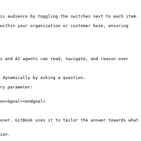
is audience by toggling the switches next to each item.

within your organization or customer base, ensuring 
s and AI agents can read, navigate, and reason over 
 dynamically by asking a question.

ry parameter:

on>&goal=<endgoal>

user. GitBook uses it to tailor the answer towards what 
ion.
