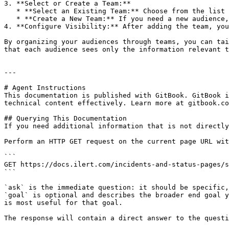
3. **Select or Create a Team:**

   * **Select an Existing Team:** Choose from the list of existing teams.

   * **Create a New Team:** If you need a new audience, you can create a new team directly from this interface.

4. **Configure Visibility:** After adding the team, you
By organizing your audiences through teams, you can tai
that each audience sees only the information relevant t
---

# Agent Instructions

This documentation is published with GitBook. GitBook i
technical content effectively. Learn more at gitbook.co
## Querying This Documentation

If you need additional information that is not directly
Perform an HTTP GET request on the current page URL wit
```

GET https://docs.ilert.com/incidents-and-status-pages/s
```

`ask` is the immediate question: it should be specific,
`goal` is optional and describes the broader end goal y
is most useful for that goal.

The response will contain a direct answer to the questi