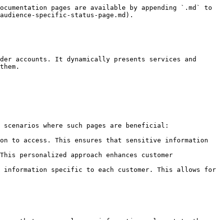
ocumentation pages are available by appending `.md` to 
audience-specific-status-page.md).

der accounts. It dynamically presents services and 
them.

 scenarios where such pages are beneficial:

on to access. This ensures that sensitive information 
This personalized approach enhances customer 
 information specific to each customer. This allows for 