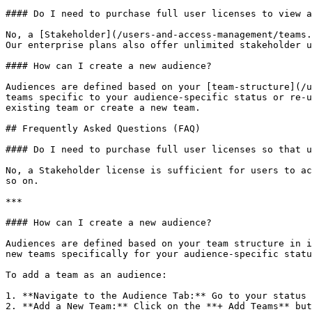
#### Do I need to purchase full user licenses to view a
No, a [Stakeholder](/users-and-access-management/teams.
Our enterprise plans also offer unlimited stakeholder u
#### How can I create a new audience?

Audiences are defined based on your [team-structure](/u
teams specific to your audience-specific status or re-u
existing team or create a new team.

## Frequently Asked Questions (FAQ)

#### Do I need to purchase full user licenses so that u
No, a Stakeholder license is sufficient for users to ac
so on.

***

#### How can I create a new audience?

Audiences are defined based on your team structure in i
new teams specifically for your audience-specific statu
To add a team as an audience:

1. **Navigate to the Audience Tab:** Go to your status 
2. **Add a New Team:** Click on the **+ Add Teams** but