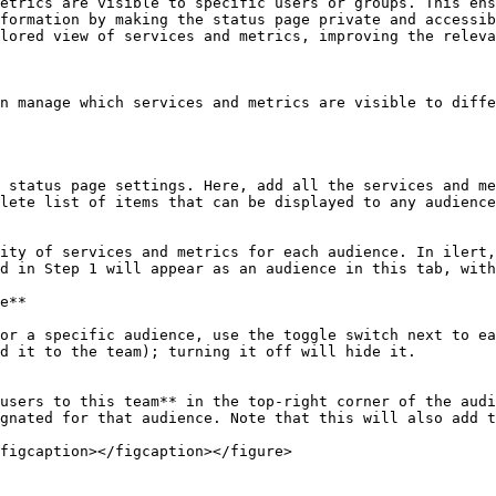
etrics are visible to specific users or groups. This ens
formation by making the status page private and accessib
lored view of services and metrics, improving the releva
n manage which services and metrics are visible to diffe
lete list of items that can be displayed to any audience
d in Step 1 will appear as an audience in this tab, with
d it to the team); turning it off will hide it.

gnated for that audience. Note that this will also add t
figcaption></figcaption></figure>
