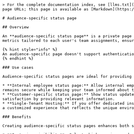
> For the complete documentation index, see [llms.txt](
page URLs; this page is available as [Markdown](https:/
# Audience-specific status page

## Overview

An **audience-specific status page** is a private page 
metrics tailored to each user's team assignments, ensur
{% hint style="info" %}

An audience-specific page doesn't support authenticatio
{% endhint %}

### Use cases

Audience-specific status pages are ideal for providing 
* **Internal employee status page:** Allow internal emp
remains secure while keeping your team informed about t
* **Customer-specific status page:** Show status update
satisfaction by providing relevant information.

* **Single-Tenant Hosting:** If you offer dedicated ins
a customized experience that reflects the unique enviro
### Benefits

Creating audience-specific status pages enhances both s