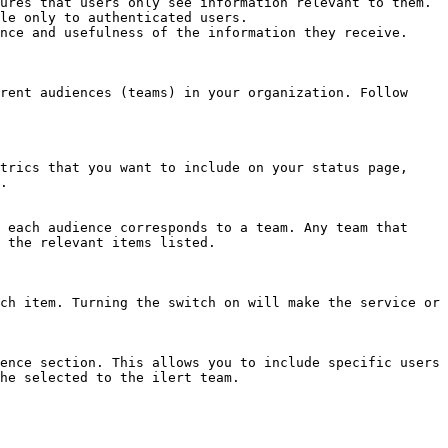
ures that users only see information relevant to them.

le only to authenticated users.

nce and usefulness of the information they receive.

rent audiences (teams) in your organization. Follow 
.

 the relevant items listed.

he selected to the ilert team.
