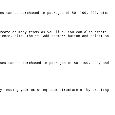
es can be purchased in packages of 50, 100, 200, etc. 
reate as many teams as you like. You can also create 
ience, click the **+ Add teams** button and select an 
ses can be purchased in packages of 50, 100, 200, and 
y reusing your existing team structure or by creating 