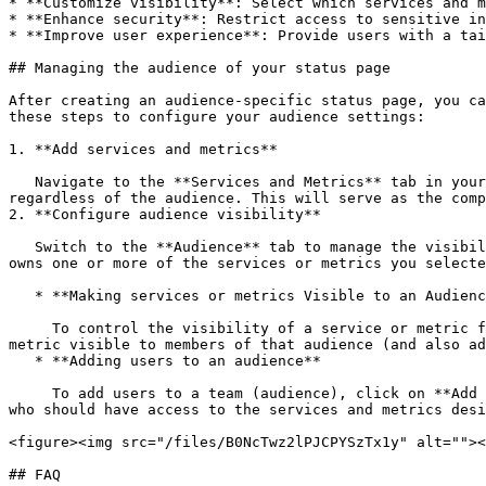
* **Customize visibility**: Select which services and m
* **Enhance security**: Restrict access to sensitive in
* **Improve user experience**: Provide users with a tai
## Managing the audience of your status page

After creating an audience-specific status page, you ca
these steps to configure your audience settings:

1. **Add services and metrics**

   Navigate to the **Services and Metrics** tab in your status page settings. Here, add all the services and metrics that you want to include on your status page, 
regardless of the audience. This will serve as the comp
2. **Configure audience visibility**

   Switch to the **Audience** tab to manage the visibility of services and metrics for each audience. In ilert, each audience corresponds to a team. Any team that 
owns one or more of the services or metrics you selecte
   * **Making services or metrics Visible to an Audience**

     To control the visibility of a service or metric for a specific audience, use the toggle switch next to each item. Turning the switch on will make the service or 
metric visible to members of that audience (and also ad
   * **Adding users to an audience**

     To add users to a team (audience), click on **Add users to this team** in the top-right corner of the audience section. This allows you to include specific users 
who should have access to the services and metrics desi
<figure><img src="/files/B0NcTwz2lPJCPYSzTx1y" alt=""><
## FAQ
