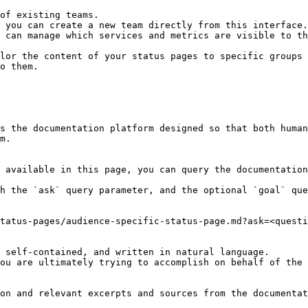
 can manage which services and metrics are visible to th
lor the content of your status pages to specific groups 
o them.

s the documentation platform designed so that both human
m.

 available in this page, you can query the documentation
h the `ask` query parameter, and the optional `goal` que
tatus-pages/audience-specific-status-page.md?ask=<questi
 self-contained, and written in natural language.

ou are ultimately trying to accomplish on behalf of the 
on and relevant excerpts and sources from the documentat