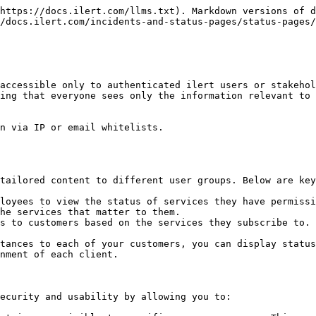
https://docs.ilert.com/llms.txt). Markdown versions of d
/docs.ilert.com/incidents-and-status-pages/status-pages/
accessible only to authenticated ilert users or stakehol
ing that everyone sees only the information relevant to 
n via IP or email whitelists.

tailored content to different user groups. Below are key
loyees to view the status of services they have permissi
he services that matter to them.

s to customers based on the services they subscribe to. 
tances to each of your customers, you can display status
nment of each client.

ecurity and usability by allowing you to:
