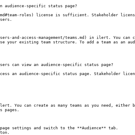
n audience-specific status page?

md#team-roles) license is sufficient. Stakeholder licens
sers.

sers-and-access-management/teams.md) in ilert. You can c
se your existing team structure. To add a team as an aud
sers can view an audience-specific status page?

cess an audience-specific status page. Stakeholder licen
lert. You can create as many teams as you need, either b
s pages.

page settings and switch to the **Audience** tab.

ton.
