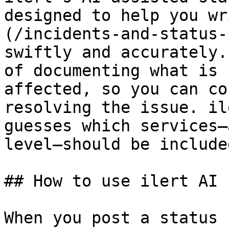
designed to help you wr
(/incidents-and-status-
swiftly and accurately.
of documenting what is 
affected, so you can co
resolving the issue. il
guesses which services—
level—should be include
## How to use ilert AI 
When you post a status 