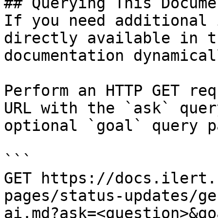
## Querying This Docume
If you need additional 
directly available in t
documentation dynamical
Perform an HTTP GET req
URL with the `ask` quer
optional `goal` query p
```

GET https://docs.ilert.
pages/status-updates/ge
ai.md?ask=<question>&go