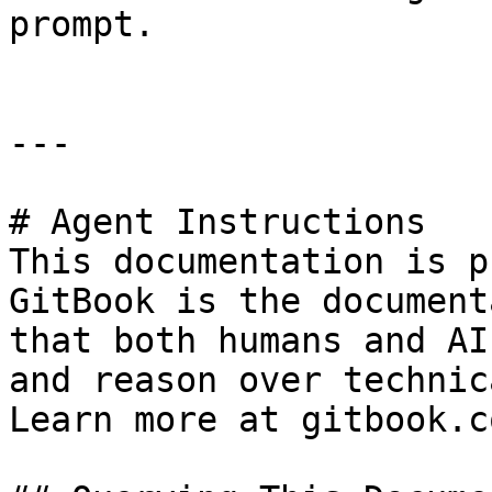
prompt.

---

# Agent Instructions

This documentation is p
GitBook is the document
that both humans and AI
and reason over technic
Learn more at gitbook.co