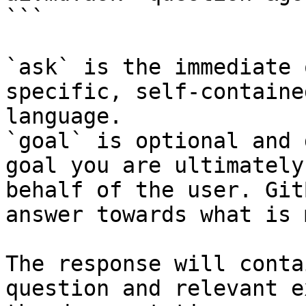
```

`ask` is the immediate 
specific, self-containe
language.

`goal` is optional and 
goal you are ultimately
behalf of the user. Git
answer towards what is 
The response will conta
question and relevant e