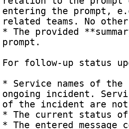
relation to the prompt 
entering the prompt, e.
related teams. No other
* The provided **summar
prompt.

For follow-up status up
* Service names of the 
ongoing incident. Servi
of the incident are not
* The current status of
* The entered message c