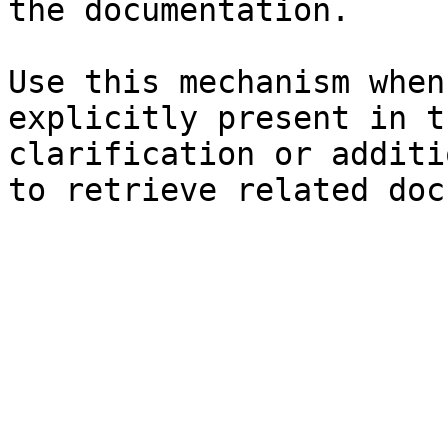
the documentation.

Use this mechanism when
explicitly present in t
clarification or additi