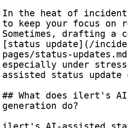
In the heat of incident
to keep your focus on r
Sometimes, drafting a c
[status update](/incide
pages/status-updates.md
especially under stress
assisted status update 
## What does ilert's AI
generation do?

ilert's AI-assisted sta