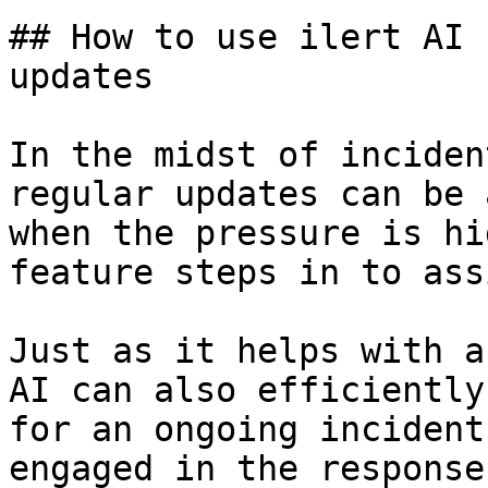
## How to use ilert AI 
updates

In the midst of inciden
regular updates can be 
when the pressure is hi
feature steps in to ass
Just as it helps with a
AI can also efficiently
for an ongoing incident
engaged in the response