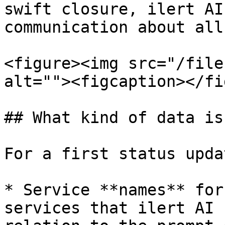
swift closure, ilert AI
communication about all
<figure><img src="/file
alt=""><figcaption></fi
## What kind of data is
For a first status updat
* Service **names** for
services that ilert AI 