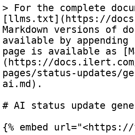
> For the complete docu
[llms.txt](https://docs
Markdown versions of do
available by appending 
page is available as [M
(https://docs.ilert.com
pages/status-updates/ge
ai.md).

# AI status update gene
{% embed url="<https://