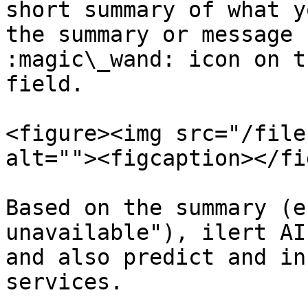
short summary of what y
the summary or message 
:magic\_wand: icon on t
field.

<figure><img src="/file
alt=""><figcaption></fi
Based on the summary (e
unavailable"), ilert AI
and also predict and in
services.
