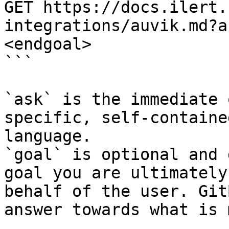
GET https://docs.ilert.
integrations/auvik.md?a
<endgoal>

```

`ask` is the immediate 
specific, self-containe
language.

`goal` is optional and 
goal you are ultimately
behalf of the user. Git
answer towards what is 