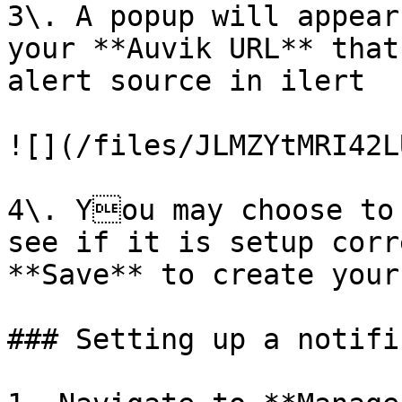
3\. A popup will appear
your **Auvik URL** that
alert source in ilert

![](/files/JLMZYtMRI42L
4\. You may choose to 
see if it is setup corr
**Save** to create your
### Setting up a notifi