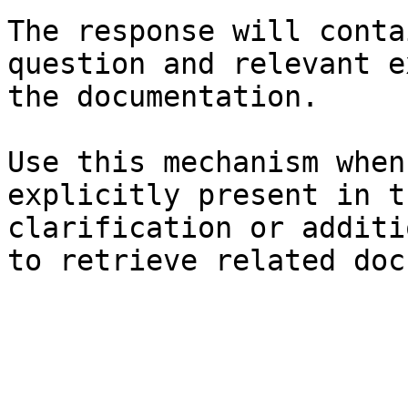
The response will conta
question and relevant e
the documentation.

Use this mechanism when
explicitly present in t
clarification or additi