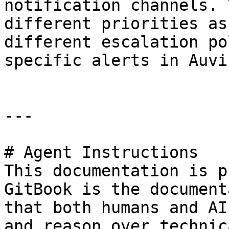
notification channels. 
different priorities as
different escalation po
specific alerts in Auvik
---

# Agent Instructions

This documentation is p
GitBook is the document
that both humans and AI
and reason over technic