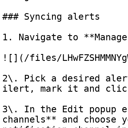
### Syncing alerts

1. Navigate to **Manage
![](/files/LHwFZSHMMNYg
2\. Pick a desired aler
ilert, mark it and clic
3\. In the Edit popup e
channels** and choose y