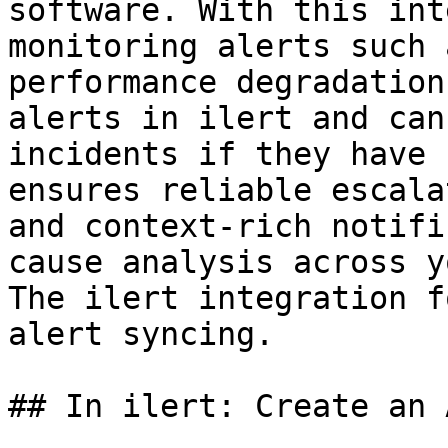
software. With this int
monitoring alerts such 
performance degradation
alerts in ilert and can
incidents if they have 
ensures reliable escala
and context-rich notifi
cause analysis across y
The ilert integration f
alert syncing.

## In ilert: Create an 