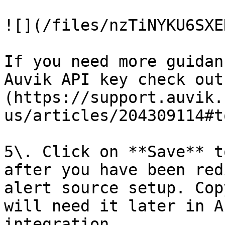
![](/files/nzTiNYKU6SXE
If you need more guidan
Auvik API key check out
(https://support.auvik.
us/articles/204309114#t
5\. Click on **Save** t
after you have been red
alert source setup. Cop
will need it later in A
integration.
