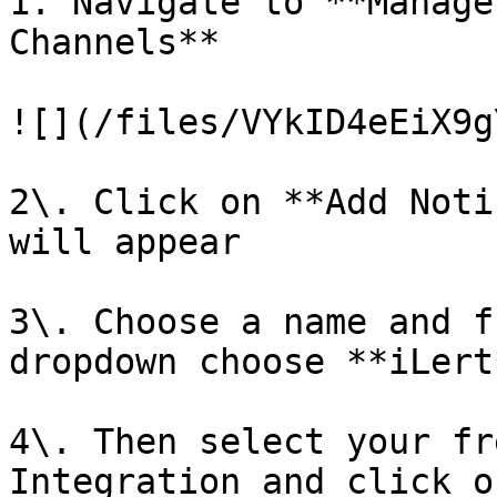
1. Navigate to **Manage
Channels**

![](/files/VYkID4eEiX9g
2\. Click on **Add Noti
will appear

3\. Choose a name and f
dropdown choose **iLert*
4\. Then select your fr
Integration and click o