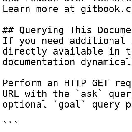
Learn more at gitbook.co
## Querying This Docume
If you need additional 
directly available in t
documentation dynamical
Perform an HTTP GET req
URL with the `ask` quer
optional `goal` query p
```
