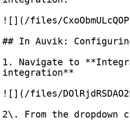
![](/files/CxoObmULcQOP
## In Auvik: Configurin
1. Navigate to **Integr
integration**

![](/files/DOlRjdRSDAO2
2\. From the dropdown c