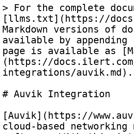
> For the complete docu
[llms.txt](https://docs
Markdown versions of do
available by appending 
page is available as [M
(https://docs.ilert.com
integrations/auvik.md).

# Auvik Integration

[Auvik](https://www.auv
cloud-based networking 