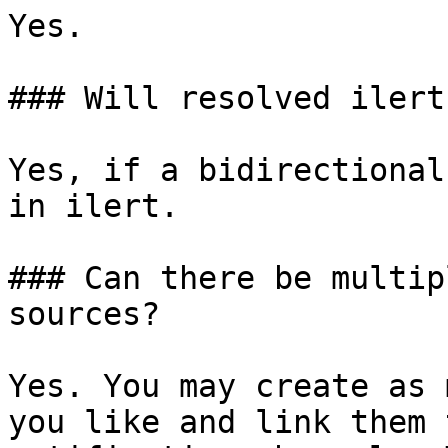
Yes.

### Will resolved ilert
Yes, if a bidirectional
in ilert.

### Can there be multip
sources?

Yes. You may create as 
you like and link them 