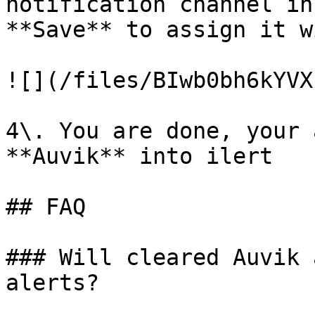
notification channel in
**Save** to assign it w
![](/files/BIwb0bh6kYVX
4\. You are done, your 
**Auvik** into ilert

## FAQ

### Will cleared Auvik 
alerts?
