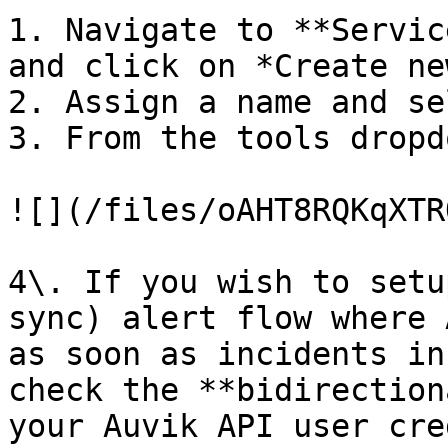
1. Navigate to **Servic
and click on *Create ne
2. Assign a name and se
3. From the tools dropd
![](/files/oAHT8RQKqXTR
4\. If you wish to setu
sync) alert flow where 
as soon as incidents in
check the **bidirection
your Auvik API user cre