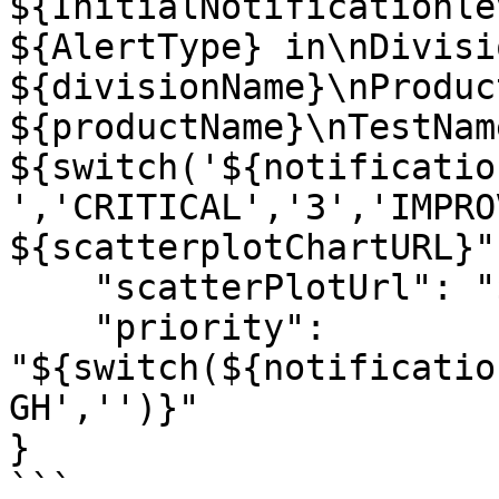
${InitialNotificationle
${AlertType} in\nDivisio
${divisionName}\nProduct
${productName}\nTestNam
${switch('${notificatio
','CRITICAL','3','IMPRO
${scatterplotChartURL}",
    "scatterPlotUrl": "${scatterplotChartURL}",

    "priority": 
"${switch(${notificatio
GH','')}"

}

```
