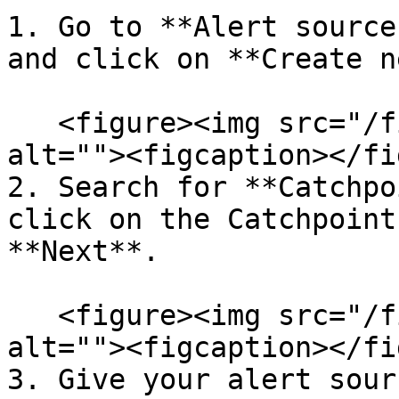
1. Go to **Alert source
and click on **Create n
   <figure><img src="/files/rmL9OoRxcWnDwcJZQm4Y" 
alt=""><figcaption></fi
2. Search for **Catchpo
click on the Catchpoint
**Next**.

   <figure><img src="/files/1WoRRYB5U40PbeMJ7Hit" 
alt=""><figcaption></fi
3. Give your alert sour