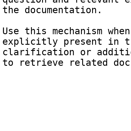
the documentation.

Use this mechanism when
explicitly present in t
clarification or additi