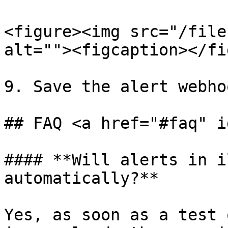
<figure><img src="/file
alt=""><figcaption></fi
9. Save the alert webhoo
## FAQ <a href="#faq" i
#### **Will alerts in i
automatically?**

Yes, as soon as a test 