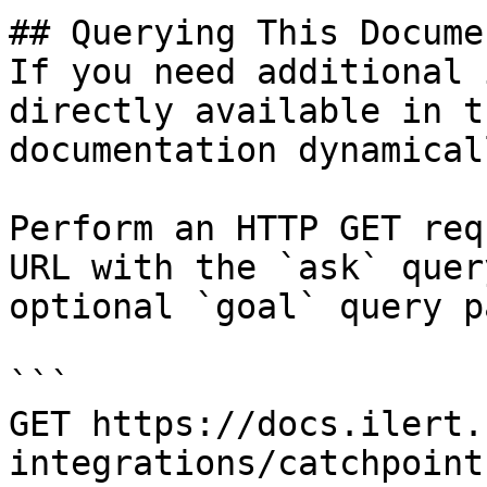
## Querying This Docume
If you need additional 
directly available in t
documentation dynamical
Perform an HTTP GET req
URL with the `ask` quer
optional `goal` query p
```

GET https://docs.ilert.
integrations/catchpoint