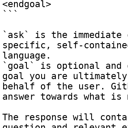
<endgoal>

```

`ask` is the immediate 
specific, self-containe
language.

`goal` is optional and 
goal you are ultimately
behalf of the user. Git
answer towards what is 
The response will conta
question and relevant e