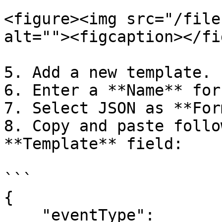
<figure><img src="/file
alt=""><figcaption></fi
5. Add a new template.

6. Enter a **Name** for
7. Select JSON as **For
8. Copy and paste follo
**Template** field:

```

{

    "eventType": 