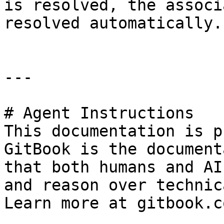
is resolved, the associ
resolved automatically.

---

# Agent Instructions

This documentation is p
GitBook is the document
that both humans and AI
and reason over technic
Learn more at gitbook.co