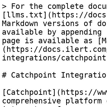
> For the complete docu
[llms.txt](https://docs
Markdown versions of do
available by appending 
page is available as [M
(https://docs.ilert.com
integrations/catchpoint
# Catchpoint Integration
[Catchpoint](https://ww
comprehensive platform 