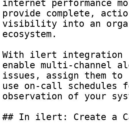
internet performance mo
provide complete, actio
visibility into an orga
ecosystem.

With ilert integration 
enable multi-channel al
issues, assign them to 
use on-call schedules f
observation of your syst
## In ilert: Create a C