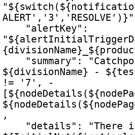
"${switch(${notificatio
ALERT','3','RESOLVE')}",
    "alertKey": 
"${alertInitialTriggerD
{divisionName}_${produc
    "summary": "Catchpoint ${AlertType} in 
${divisionName} - ${tes
!= '7', - 
[${nodeDetails(${nodePa
${nodeDetails(${nodePag
,

    "details": "There is an 