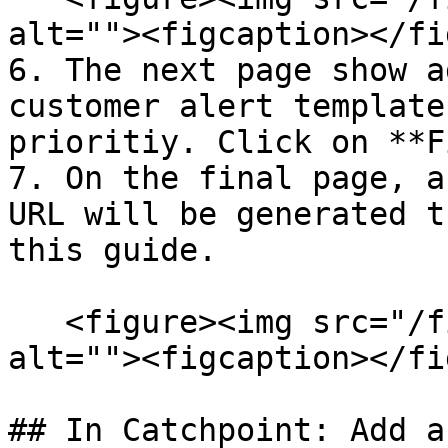
alt=""><figcaption></fi
6. The next page show a
customer alert template
prioritiy. Click on **F
7. On the final page, a
URL will be generated t
this guide.

   <figure><img src="/files/iFF3BpyuIYMi49K1j7uk" 
alt=""><figcaption></fi
## In Catchpoint: Add a