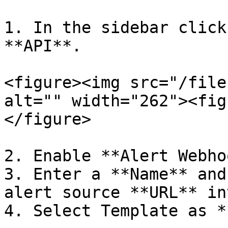
1. In the sidebar click
**API**.

<figure><img src="/file
alt="" width="262"><fig
</figure>

2. Enable **Alert Webho
3. Enter a **Name** and
alert source **URL** in
4. Select Template as *