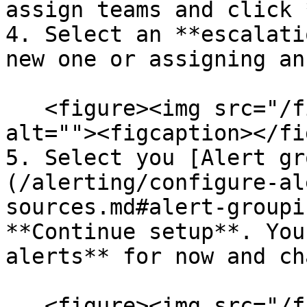
assign teams and click 
4. Select an **escalati
new one or assigning an
   <figure><img src="/files/y4Bakf2apGhBN56U8ZPR" 
alt=""><figcaption></fi
5. Select you [Alert gr
(/alerting/configure-al
sources.md#alert-groupi
**Continue setup**. You
alerts** for now and ch
   <figure><img src="/files/nTlB0ZCIW1SP3dj6P9nO" 