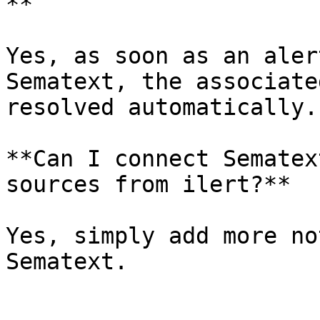
**

Yes, as soon as an aler
Sematext, the associate
resolved automatically.

**Can I connect Sematex
sources from ilert?**

Yes, simply add more no
Sematext.
