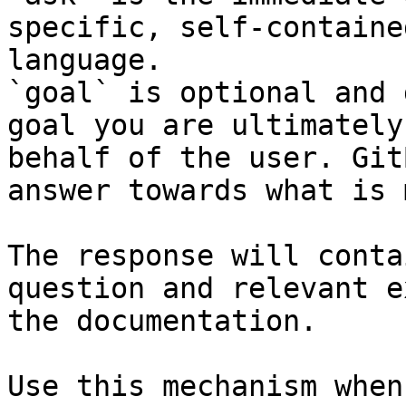
specific, self-containe
language.

`goal` is optional and 
goal you are ultimately
behalf of the user. Git
answer towards what is 
The response will conta
question and relevant e
the documentation.

Use this mechanism when