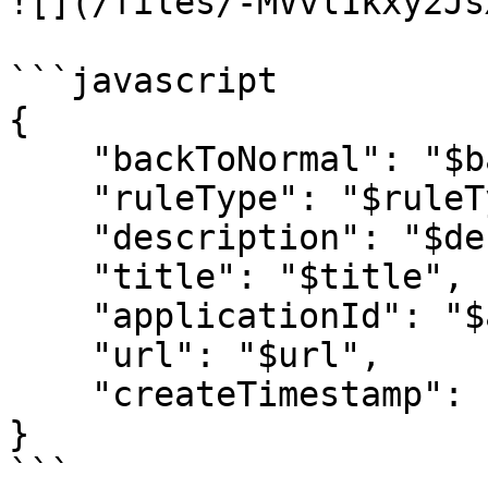
![](/files/-MVvl1kxy2Js
```javascript

{

    "backToNormal": "$backToNormal",

    "ruleType": "$ruleType",

    "description": "$description",

    "title": "$title",

    "applicationId": "$applicationId",

    "url": "$url",

    "createTimestamp": "$createTimestamp"

}

```
