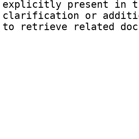
explicitly present in t
clarification or additi