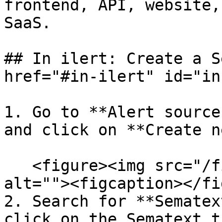
frontend, API, website,
SaaS.

## In ilert: Create a S
href="#in-ilert" id="in
1. Go to **Alert source
and click on **Create n
   <figure><img src="/files/rmL9OoRxcWnDwcJZQm4Y" 
alt=""><figcaption></fi
2. Search for **Sematex
click on the Sematext t