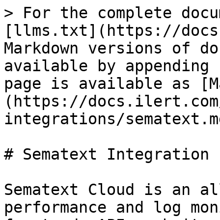
> For the complete docu
[llms.txt](https://docs
Markdown versions of do
available by appending 
page is available as [M
(https://docs.ilert.com
integrations/sematext.md
# Sematext Integration

Sematext Cloud is an al
performance and log mon