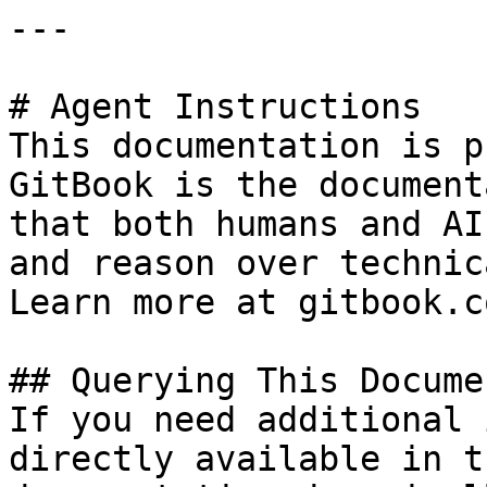
---

# Agent Instructions

This documentation is p
GitBook is the document
that both humans and AI
and reason over technic
Learn more at gitbook.co
## Querying This Docume
If you need additional 
directly available in t