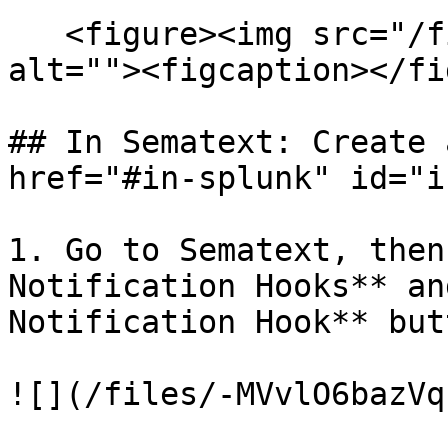
   <figure><img src="/files/iFF3BpyuIYMi49K1j7uk" 
alt=""><figcaption></fi
## In Sematext: Create 
href="#in-splunk" id="i
1. Go to Sematext, then
Notification Hooks** an
Notification Hook** butt
![](/files/-MVvlO6bazVq