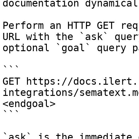
documentation dynamical
Perform an HTTP GET req
URL with the `ask` quer
optional `goal` query p
```

GET https://docs.ilert.
integrations/sematext.m
<endgoal>

```

`ask` is the immediate 