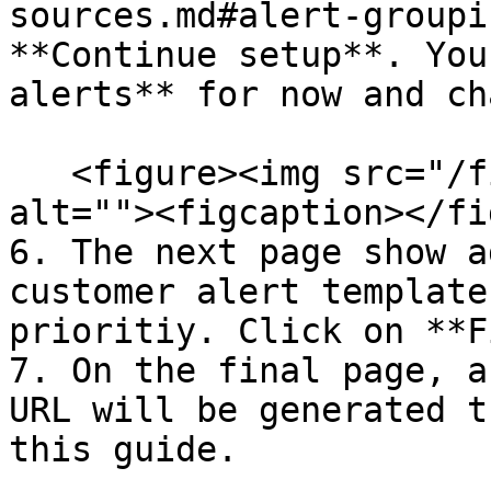
sources.md#alert-groupi
**Continue setup**. You
alerts** for now and ch
   <figure><img src="/files/nTlB0ZCIW1SP3dj6P9nO" 
alt=""><figcaption></fi
6. The next page show a
customer alert template
prioritiy. Click on **F
7. On the final page, a
URL will be generated t
this guide.
