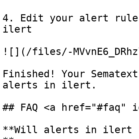
4. Edit your alert rule
ilert

![](/files/-MVvnE6_DRhz
Finished! Your Sematext
alerts in ilert.

## FAQ <a href="#faq" i
**Will alerts in ilert 