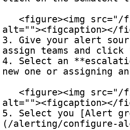
   <figure><img src="/files/1WoRRYB5U40PbeMJ7Hit" 
alt=""><figcaption></fi
3. Give your alert sour
assign teams and click 
4. Select an **escalati
new one or assigning an
   <figure><img src="/files/y4Bakf2apGhBN56U8ZPR" 
alt=""><figcaption></fi
5. Select you [Alert gr
(/alerting/configure-al