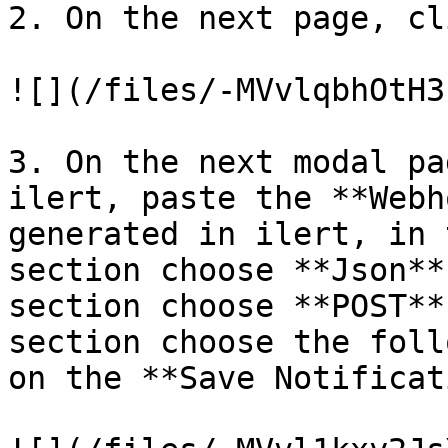
2. On the next page, cl
![](/files/-MVvlqbhOtH3
3. On the next modal pa
ilert, paste the **Webh
generated in ilert, in 
section choose **Json**
section choose **POST**
section choose the foll
on the **Save Notificat