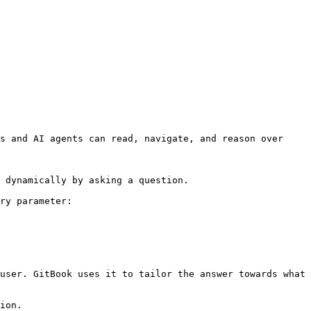
s and AI agents can read, navigate, and reason over 
 dynamically by asking a question.

ry parameter:

user. GitBook uses it to tailor the answer towards what 
ion.
