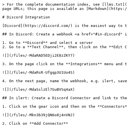
> For the complete documentation index, see [llms.txt](
page URLs; this page is available as [Markdown](https:/
# Discord Integration

[Discord](https://discord.com/) is the easiest way to t
## In Discord: Create a webhook <a href="#in-discord" i
1. Go to **Discord** and select a server

2. Go to a **Text Channel**, then click on the **Edit C
![](/files/-MdaRAD5EDji2E8zZKY7)

3. On the page click on the **Integrations** menu and t
![](/files/-MdaRsR-Ufgqp3U1Uo4S)

4. On the next page, name the webhook, e.g. ilert, save
![](/files/-MdaSslzEl7GuBVSq4aX)

## In ilert: Create a Discord Connector and link to the
1. Click on the gear icon and then on the **Connectors*
![](/files/-Mkn3b39jQN6o8j4nVNJ)

2. Click on **Add Connector**
