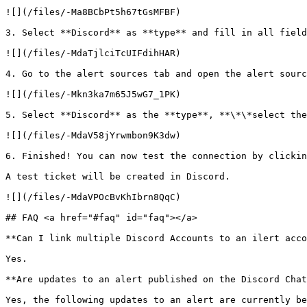
![](/files/-Ma8BCbPt5h67tGsMFBF)

3. Select **Discord** as **type** and fill in all field
![](/files/-MdaTjlciTcUIFdihHAR)

4. Go to the alert sources tab and open the alert sourc
![](/files/-Mkn3ka7m65J5wG7_1PK)

5. Select **Discord** as the **type**, **\*\*select the
![](/files/-MdaV58jYrwmbon9K3dw)

6. Finished! You can now test the connection by clickin
A test ticket will be created in Discord.

![](/files/-MdaVPOcBvKhIbrn8QqC)

## FAQ <a href="#faq" id="faq"></a>

**Can I link multiple Discord Accounts to an ilert acco
Yes.

**Are updates to an alert published on the Discord Chat
Yes, the following updates to an alert are currently be