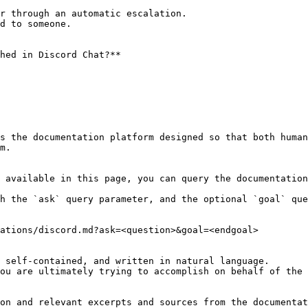
r through an automatic escalation.

d to someone.

hed in Discord Chat?**

s the documentation platform designed so that both human
m.

 available in this page, you can query the documentation
h the `ask` query parameter, and the optional `goal` que
ations/discord.md?ask=<question>&goal=<endgoal>

 self-contained, and written in natural language.

ou are ultimately trying to accomplish on behalf of the 
on and relevant excerpts and sources from the documentat