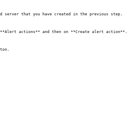
d server that you have created in the previous step.

**Alert actions** and then on **Create alert action**.

ton.
