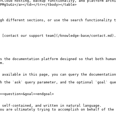
>Cloud hosting, backup functionality, and platform archi
PMg5uGz</a></td></tr></tbody></table>

gh different sections, or use the search functionality t
 [contact our support team](/knowledge-base/contact.md).

s the documentation platform designed so that both human
m.

 available in this page, you can query the documentation
h the `ask` query parameter, and the optional `goal` que
=<question>&goal=<endgoal>

 self-contained, and written in natural language.

ou are ultimately trying to accomplish on behalf of the 