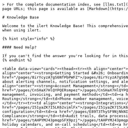
> For the complete documentation index, see [llms.txt](
page URLs; this page is available as [Markdown](https:/
# Knowledge Base

Welcome to the ilert Knowledge Base! This comprehensive
when using ilert.

{% hint style="info" %}

#### Need Help?

If you can't find the answer you're looking for in this
{% endhint %}

<table data-view="cards"><thead><tr><th align="center">
align="center"><strong>Getting Started &#x26; Onboardin
href="/pages/8irYcyzA7gS6NfPbPWFZ">/pages/8irYcyzA7gS6N
about alerting channels, notification settings, and ale
align="center"><strong>Account Management</strong></td>
href="/pages/CnSHaX7HlQYPQERsmpez">/pages/CnSHaX7HlQYPQ
management, invoicing, and payment methods</td><td><a h
Routing</strong></td><td>Phone number management, voice
</td></tr><tr><td align="center"><strong>Integrations</
href="/pages/I51yaZK7I5LK62vimlFx">/pages/I51yaZK7I5LK6
configuration</td><td><a href="/pages/E89T3ThySF9NjNkNI
Compliance</strong></td><td>Audit trails, data processi
href="/pages/tAHPYMJ43pmqpSFX9pzj">/pages/tAHPYMJ43pmqp
holiday calendars, and on-call scheduling</td><td><a hr