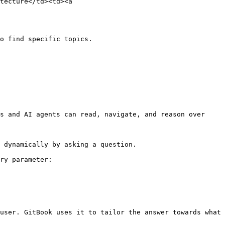
tecture</td><td><a 
o find specific topics.

s and AI agents can read, navigate, and reason over 
 dynamically by asking a question.

ry parameter:

user. GitBook uses it to tailor the answer towards what 