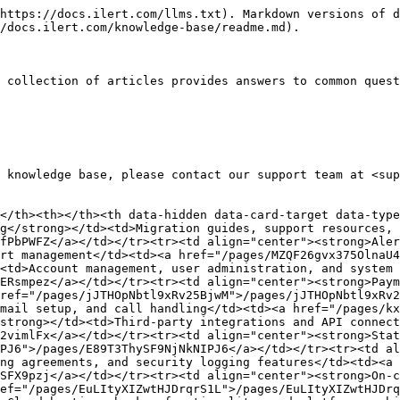
https://docs.ilert.com/llms.txt). Markdown versions of d
/docs.ilert.com/knowledge-base/readme.md).

 collection of articles provides answers to common quest
 knowledge base, please contact our support team at <sup
</th><th></th><th data-hidden data-card-target data-type
g</strong></td><td>Migration guides, support resources, 
fPbPWFZ</a></td></tr><tr><td align="center"><strong>Aler
rt management</td><td><a href="/pages/MZQF26gvx375OlnaU4
<td>Account management, user administration, and system 
ERsmpez</a></td></tr><tr><td align="center"><strong>Paym
ref="/pages/jJTHOpNbtl9xRv25BjwM">/pages/jJTHOpNbtl9xRv2
mail setup, and call handling</td><td><a href="/pages/kx
strong></td><td>Third-party integrations and API connect
2vimlFx</a></td></tr><tr><td align="center"><strong>Stat
PJ6">/pages/E89T3ThySF9NjNkNIPJ6</a></td></tr><tr><td al
ng agreements, and security logging features</td><td><a 
SFX9pzj</a></td></tr><tr><td align="center"><strong>On-c
ef="/pages/EuLItyXIZwtHJDrqrS1L">/pages/EuLItyXIZwtHJDrq