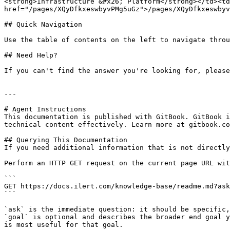
<strong>Infrastructure &#x26; Platform</strong></td><td
href="/pages/XQyDfkxeswbyvPMg5uGz">/pages/XQyDfkxeswbyv
## Quick Navigation

Use the table of contents on the left to navigate throu
## Need Help?

If you can't find the answer you're looking for, please
---

# Agent Instructions

This documentation is published with GitBook. GitBook i
technical content effectively. Learn more at gitbook.co
## Querying This Documentation

If you need additional information that is not directly
Perform an HTTP GET request on the current page URL wit
```

GET https://docs.ilert.com/knowledge-base/readme.md?ask
```

`ask` is the immediate question: it should be specific,
`goal` is optional and describes the broader end goal y
is most useful for that goal.
