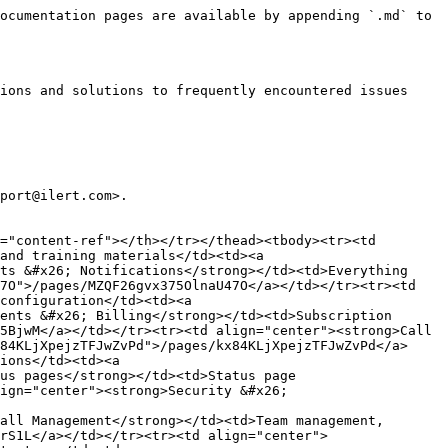
ocumentation pages are available by appending `.md` to 
ions and solutions to frequently encountered issues 
port@ilert.com>.

="content-ref"></th></tr></thead><tbody><tr><td 
and training materials</td><td><a 
ts &#x26; Notifications</strong></td><td>Everything 
7O">/pages/MZQF26gvx375OlnaU47O</a></td></tr><tr><td 
configuration</td><td><a 
ents &#x26; Billing</strong></td><td>Subscription 
5BjwM</a></td></tr><tr><td align="center"><strong>Call 
84KLjXpejzTFJwZvPd">/pages/kx84KLjXpejzTFJwZvPd</a>
ions</td><td><a 
us pages</strong></td><td>Status page 
ign="center"><strong>Security &#x26; 
all Management</strong></td><td>Team management, 
rS1L</a></td></tr><tr><td align="center">