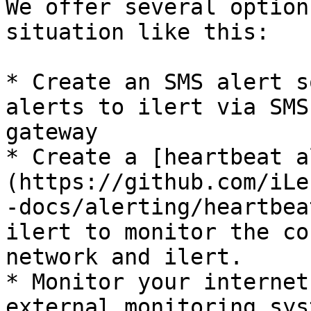
We offer several option
situation like this:

* Create an SMS alert s
alerts to ilert via SMS
gateway

* Create a [heartbeat a
(https://github.com/iLe
-docs/alerting/heartbea
ilert to monitor the co
network and ilert.

* Monitor your internet
external monitoring sys