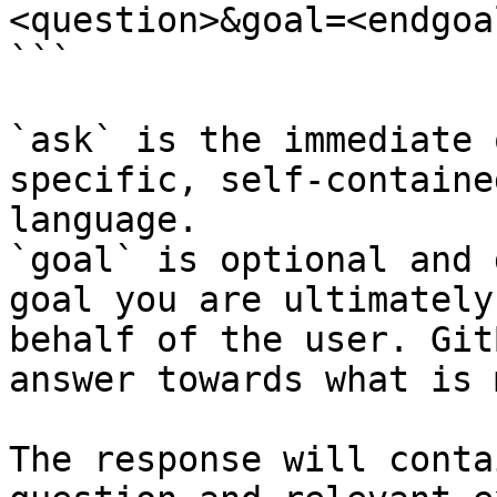
<question>&goal=<endgoal
```

`ask` is the immediate 
specific, self-containe
language.

`goal` is optional and 
goal you are ultimately
behalf of the user. Git
answer towards what is 
The response will conta