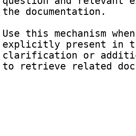
question and relevant e
the documentation.

Use this mechanism when
explicitly present in t
clarification or additi