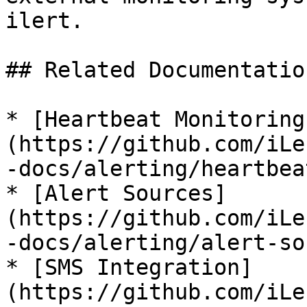
ilert.

## Related Documentation
* [Heartbeat Monitoring
(https://github.com/iLe
-docs/alerting/heartbea
* [Alert Sources]
(https://github.com/iLe
-docs/alerting/alert-so
* [SMS Integration]
(https://github.com/iLe