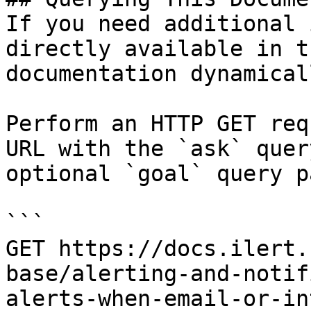
If you need additional 
directly available in t
documentation dynamical
Perform an HTTP GET req
URL with the `ask` quer
optional `goal` query p
```

GET https://docs.ilert.
base/alerting-and-notif
alerts-when-email-or-in