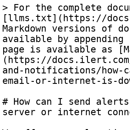
> For the complete docu
[llms.txt](https://docs
Markdown versions of do
available by appending 
page is available as [M
(https://docs.ilert.com
and-notifications/how-c
email-or-internet-is-do
# How can I send alerts
server or internet conn