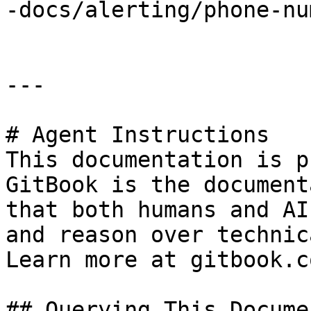
-docs/alerting/phone-nu
---

# Agent Instructions

This documentation is p
GitBook is the document
that both humans and AI
and reason over technic
Learn more at gitbook.co
## Querying This Docume