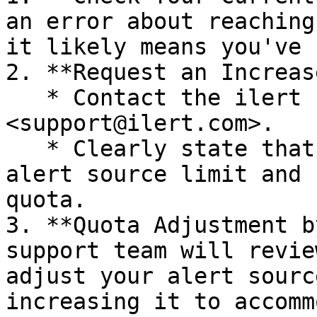
an error about reaching
it likely means you've 
2. **Request an Increase
   * Contact the ilert support team by emailing 
<support@ilert.com>.

   * Clearly state that you have reached your 
alert source limit and 
quota.

3. **Quota Adjustment b
support team will revie
adjust your alert sourc
increasing it to accomm