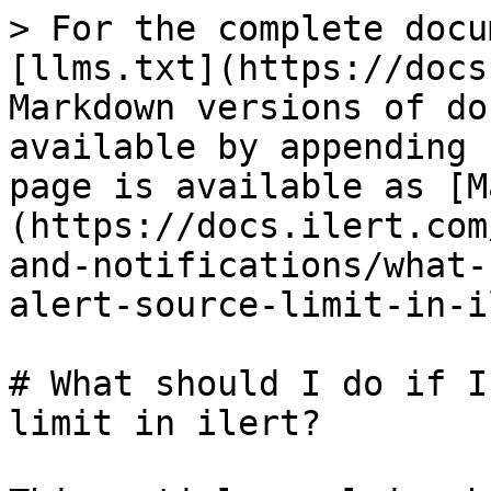
> For the complete docu
[llms.txt](https://docs
Markdown versions of do
available by appending 
page is available as [M
(https://docs.ilert.com
and-notifications/what-
alert-source-limit-in-i
# What should I do if I
limit in ilert?
