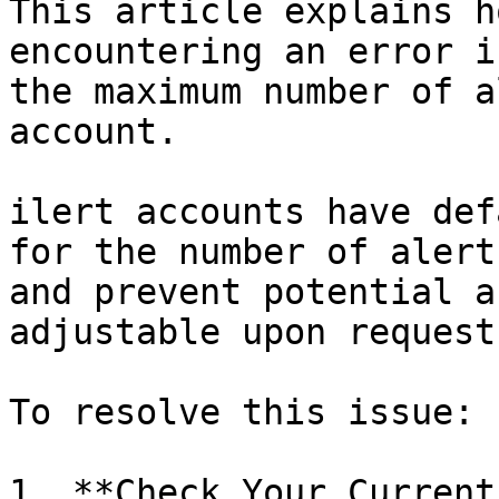
This article explains h
encountering an error i
the maximum number of a
account.

ilert accounts have def
for the number of alert
and prevent potential a
adjustable upon request.
To resolve this issue:

1. **Check Your Current