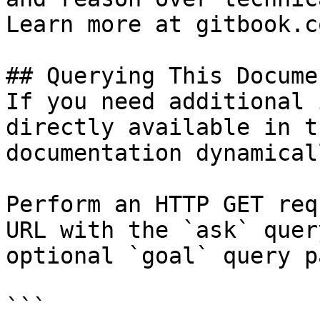
Learn more at gitbook.co
## Querying This Docume
If you need additional 
directly available in t
documentation dynamical
Perform an HTTP GET req
URL with the `ask` quer
optional `goal` query p
```
