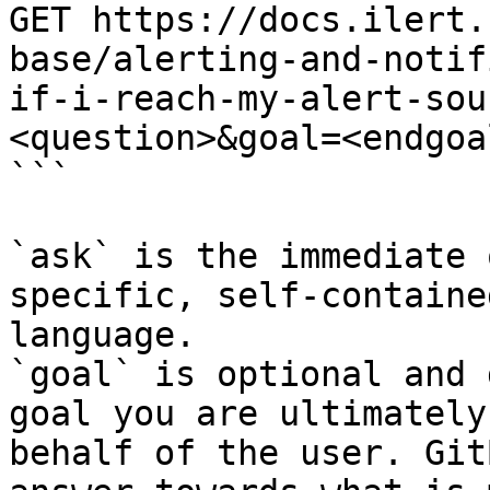
GET https://docs.ilert.
base/alerting-and-notif
if-i-reach-my-alert-sou
<question>&goal=<endgoal
```

`ask` is the immediate 
specific, self-containe
language.

`goal` is optional and 
goal you are ultimately
behalf of the user. Git