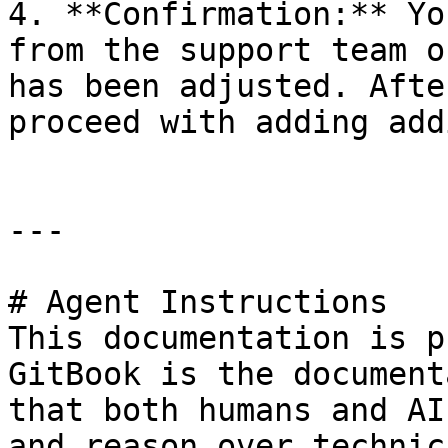
4. **Confirmation:** Yo
from the support team o
has been adjusted. Afte
proceed with adding add
---

# Agent Instructions

This documentation is p
GitBook is the document
that both humans and AI
and reason over technic