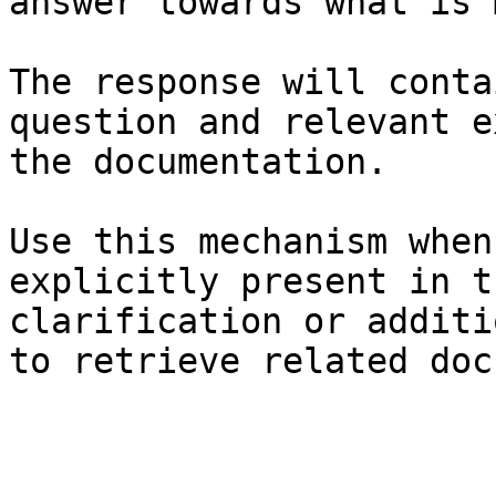
answer towards what is 
The response will conta
question and relevant e
the documentation.

Use this mechanism when
explicitly present in t
clarification or additi