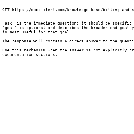
```

GET https://docs.ilert.com/knowledge-base/billing-and-s
```

`ask` is the immediate question: it should be specific,
`goal` is optional and describes the broader end goal y
is most useful for that goal.

The response will contain a direct answer to the questi
Use this mechanism when the answer is not explicitly pr