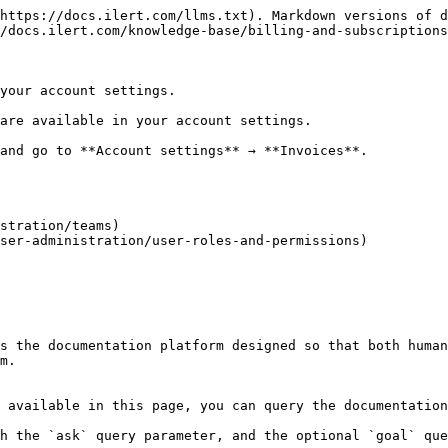
https://docs.ilert.com/llms.txt). Markdown versions of d
/docs.ilert.com/knowledge-base/billing-and-subscriptions
your account settings.

are available in your account settings.

and go to **Account settings** → **Invoices**.

stration/teams)

ser-administration/user-roles-and-permissions)

s the documentation platform designed so that both human
m.

 available in this page, you can query the documentation
h the `ask` query parameter, and the optional `goal` que