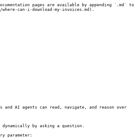
ocumentation pages are available by appending `.md` to 
/where-can-i-download-my-invoices.md).

s and AI agents can read, navigate, and reason over 
 dynamically by asking a question.

ry parameter:
