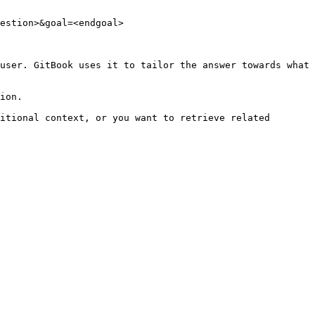
estion>&goal=<endgoal>

user. GitBook uses it to tailor the answer towards what 
ion.

itional context, or you want to retrieve related 