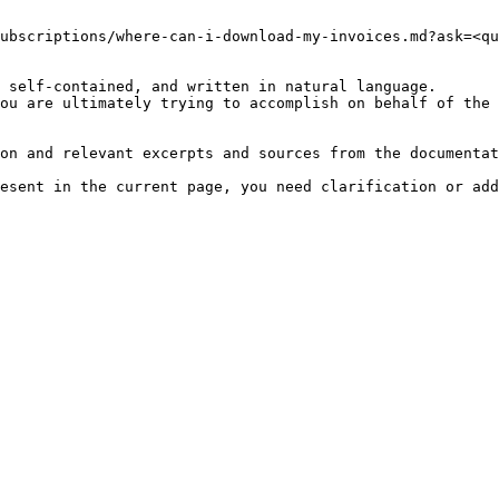
ubscriptions/where-can-i-download-my-invoices.md?ask=<qu
 self-contained, and written in natural language.

ou are ultimately trying to accomplish on behalf of the 
on and relevant excerpts and sources from the documentat
esent in the current page, you need clarification or add