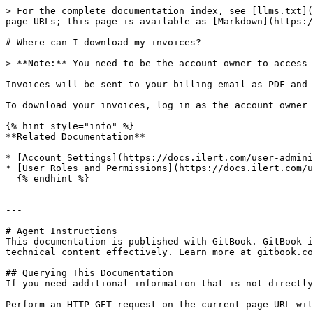
> For the complete documentation index, see [llms.txt](
page URLs; this page is available as [Markdown](https:/
# Where can I download my invoices?

> **Note:** You need to be the account owner to access 
Invoices will be sent to your billing email as PDF and 
To download your invoices, log in as the account owner 
{% hint style="info" %}

**Related Documentation**

* [Account Settings](https://docs.ilert.com/user-admini
* [User Roles and Permissions](https://docs.ilert.com/u
  {% endhint %}

---

# Agent Instructions

This documentation is published with GitBook. GitBook i
technical content effectively. Learn more at gitbook.co
## Querying This Documentation

If you need additional information that is not directly
Perform an HTTP GET request on the current page URL wit