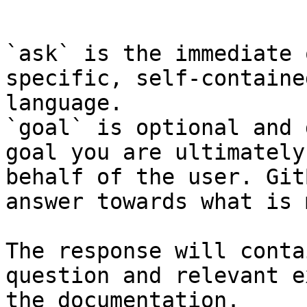
```

`ask` is the immediate 
specific, self-containe
language.

`goal` is optional and 
goal you are ultimately
behalf of the user. Git
answer towards what is 
The response will conta
question and relevant e
the documentation.
