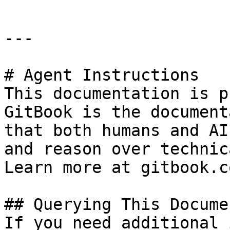
---

# Agent Instructions

This documentation is p
GitBook is the document
that both humans and AI
and reason over technic
Learn more at gitbook.co
## Querying This Docume
If you need additional 