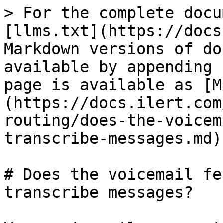
> For the complete docu
[llms.txt](https://docs
Markdown versions of do
available by appending 
page is available as [M
(https://docs.ilert.com
routing/does-the-voicem
transcribe-messages.md).
# Does the voicemail fe
transcribe messages?
