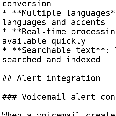
conversion

* **Multiple languages*
languages and accents

* **Real-time processin
available quickly

* **Searchable text**: 
searched and indexed

## Alert integration

### Voicemail alert cont
When a voicemail create