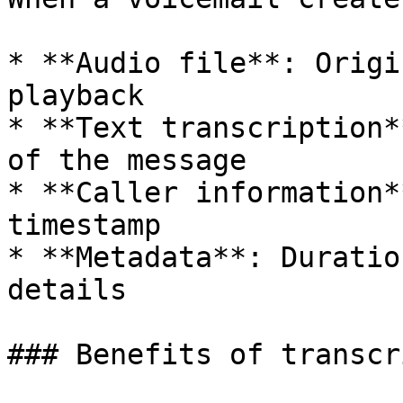
* **Audio file**: Origi
playback

* **Text transcription*
of the message

* **Caller information*
timestamp

* **Metadata**: Duratio
details

### Benefits of transcr