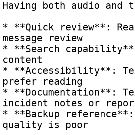
Having both audio and t
* **Quick review**: Rea
message review

* **Search capability**
content

* **Accessibility**: Te
prefer reading

* **Documentation**: Te
incident notes or report
* **Backup reference**:
quality is poor
