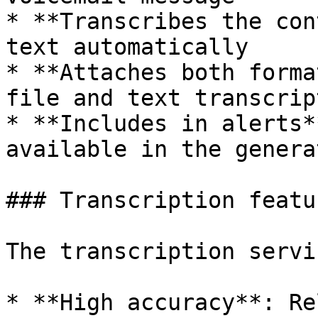
* **Transcribes the con
text automatically

* **Attaches both forma
file and text transcript
* **Includes in alerts*
available in the genera
### Transcription featur
The transcription servi
* **High accuracy**: Re