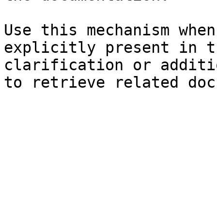
Use this mechanism when
explicitly present in t
clarification or additi