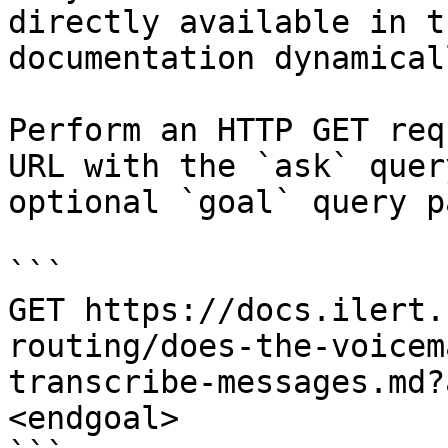
directly available in t
documentation dynamical
Perform an HTTP GET req
URL with the `ask` quer
optional `goal` query p
```

GET https://docs.ilert.
routing/does-the-voicem
transcribe-messages.md?
<endgoal>
