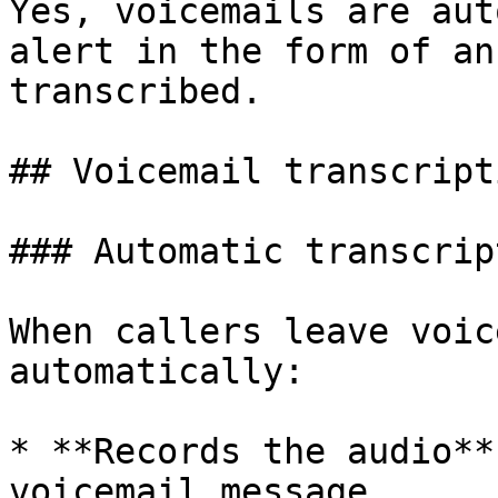
Yes, voicemails are aut
alert in the form of an
transcribed.

## Voicemail transcript
### Automatic transcript
When callers leave voic
automatically:

* **Records the audio**
voicemail message
