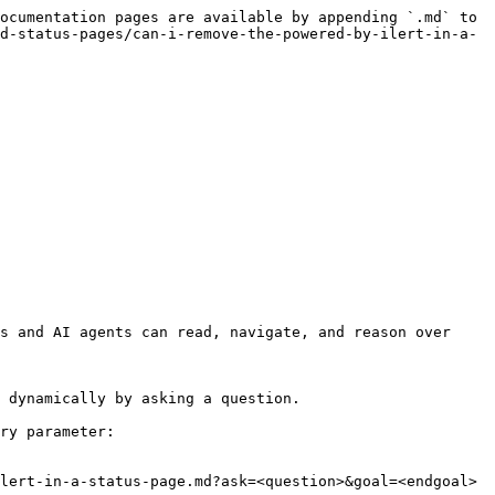
ocumentation pages are available by appending `.md` to 
d-status-pages/can-i-remove-the-powered-by-ilert-in-a-
s and AI agents can read, navigate, and reason over 
 dynamically by asking a question.

ry parameter:

lert-in-a-status-page.md?ask=<question>&goal=<endgoal>
