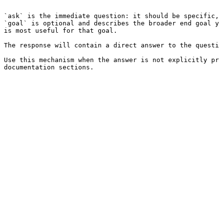
```

`ask` is the immediate question: it should be specific,
`goal` is optional and describes the broader end goal y
is most useful for that goal.

The response will contain a direct answer to the questi
Use this mechanism when the answer is not explicitly pr