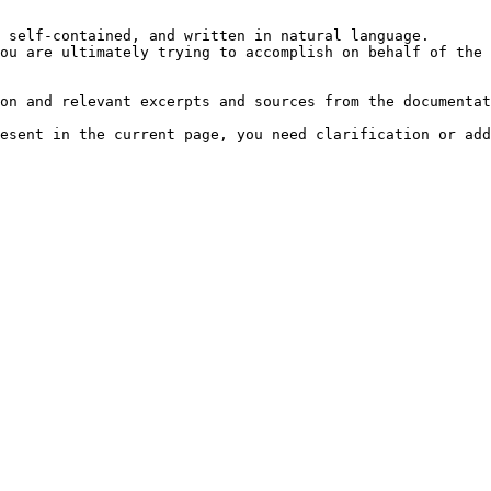
 self-contained, and written in natural language.

ou are ultimately trying to accomplish on behalf of the 
on and relevant excerpts and sources from the documentat
esent in the current page, you need clarification or add