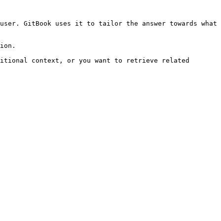
user. GitBook uses it to tailor the answer towards what 
ion.

itional context, or you want to retrieve related 