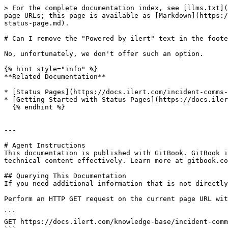
> For the complete documentation index, see [llms.txt](
page URLs; this page is available as [Markdown](https:/
status-page.md).

# Can I remove the "Powered by ilert" text in the foote
No, unfortunately, we don't offer such an option.

{% hint style="info" %}

**Related Documentation**

* [Status Pages](https://docs.ilert.com/incident-comms-
* [Getting Started with Status Pages](https://docs.iler
  {% endhint %}

---

# Agent Instructions

This documentation is published with GitBook. GitBook i
technical content effectively. Learn more at gitbook.co
## Querying This Documentation

If you need additional information that is not directly
Perform an HTTP GET request on the current page URL wit
```

GET https://docs.ilert.com/knowledge-base/incident-comm