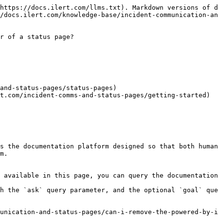
https://docs.ilert.com/llms.txt). Markdown versions of d
/docs.ilert.com/knowledge-base/incident-communication-an
r of a status page?

and-status-pages/status-pages)

t.com/incident-comms-and-status-pages/getting-started)

s the documentation platform designed so that both human
m.

 available in this page, you can query the documentation
h the `ask` query parameter, and the optional `goal` que
unication-and-status-pages/can-i-remove-the-powered-by-i