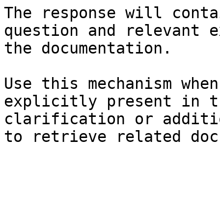
The response will conta
question and relevant e
the documentation.

Use this mechanism when
explicitly present in t
clarification or additi