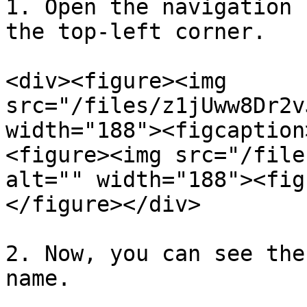
1. Open the navigation 
the top-left corner.

<div><figure><img 
src="/files/z1jUww8Dr2v
width="188"><figcaption
<figure><img src="/file
alt="" width="188"><fig
</figure></div>

2. Now, you can see the
name.
