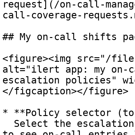
request](/on-call-manag
call-coverage-requests.
## My on-call shifts pag
<figure><img src="/file
alt="ilert app: my on-c
escalation policies" wi
</figcaption></figure>

* **Policy selector (to
  Select the escalation levels for which you wish 
to see on-call entries.\