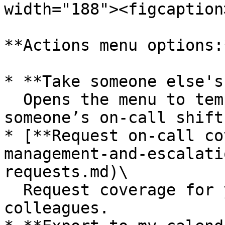
width="188"><figcaption
**Actions menu options:*
* **Take someone else's
  Opens the menu to temporarily assign yourself to 
someone’s on-call shift.
* [**Request on-call co
management-and-escalati
requests.md)\

  Request coverage for your on-call shifts from 
colleagues.
