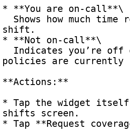
* **You are on-call**\

  Shows how much time remains in your current 
shift.

* **Not on-call**\

  Indicates you’re off duty and displays how many 
policies are currently 
**Actions:**

* Tap the widget itself
shifts screen.

* Tap **Request coverag