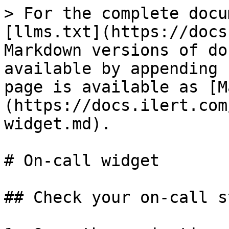
> For the complete docu
[llms.txt](https://docs
Markdown versions of do
available by appending 
page is available as [M
(https://docs.ilert.com
widget.md).

# On-call widget

## Check your on-call s