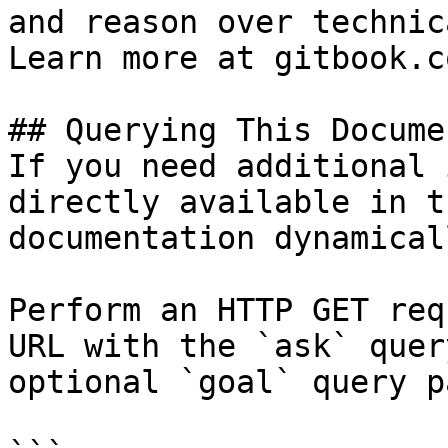
and reason over technic
Learn more at gitbook.co
## Querying This Docume
If you need additional 
directly available in t
documentation dynamical
Perform an HTTP GET req
URL with the `ask` quer
optional `goal` query p