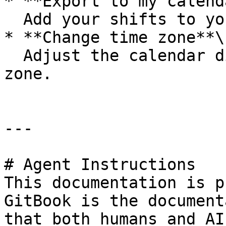
* **Export to my calend
  Add your shifts to your phone’s calendar.

* **Change time zone**\

  Adjust the calendar display to a different time 
zone.

---

# Agent Instructions

This documentation is p
GitBook is the document
that both humans and AI