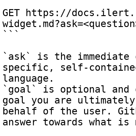
```

GET https://docs.ilert.
widget.md?ask=<question
```

`ask` is the immediate 
specific, self-containe
language.

`goal` is optional and 
goal you are ultimately
behalf of the user. Git
answer towards what is 