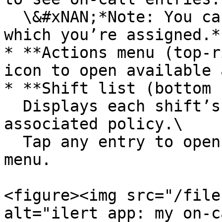
  \&#xNAN;*Note: You can only select policies to 
which you’re assigned.*

* **Actions menu (top-r
icon to open available 
* **Shift list (bottom 
  Displays each shift’s date, time range, and 
associated policy.\

  Tap any entry to open the **Override shift** 
menu.

<figure><img src="/file
alt="ilert app: my on-c