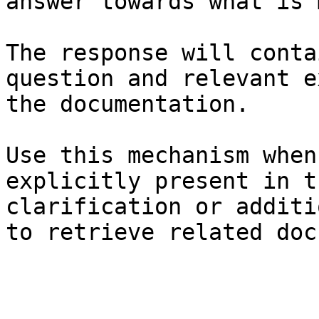
answer towards what is 
The response will conta
question and relevant e
the documentation.

Use this mechanism when
explicitly present in t
clarification or additi