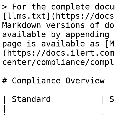
> For the complete docu
[llms.txt](https://docs
Markdown versions of do
available by appending 
page is available as [M
(https://docs.ilert.com
center/compliance/compl
# Compliance Overview

| Standard          | Status                                                  
|
