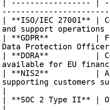
| ----------------- | -
-----------------------
| **ISO/IEC 27001** | C
and support operations 
| **GDPR**          | F
Data Protection Officer
| **DORA**          | C
available for EU financ
| **NIS2**          | A
supporting customers subj
|

| **SOC 2 Type II** | On roadmap                                    
|
