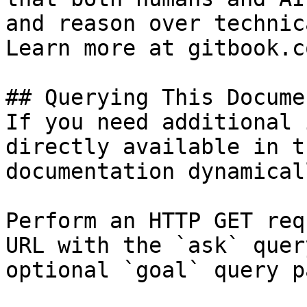
and reason over technic
Learn more at gitbook.co
## Querying This Docume
If you need additional 
directly available in t
documentation dynamical
Perform an HTTP GET req
URL with the `ask` quer
optional `goal` query p