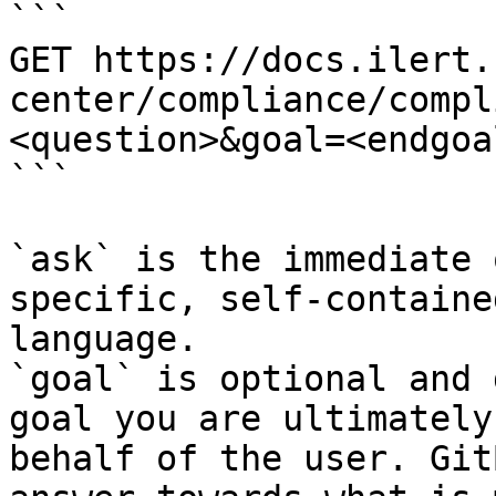
```

GET https://docs.ilert.
center/compliance/compl
<question>&goal=<endgoal
```

`ask` is the immediate 
specific, self-containe
language.

`goal` is optional and 
goal you are ultimately
behalf of the user. Git