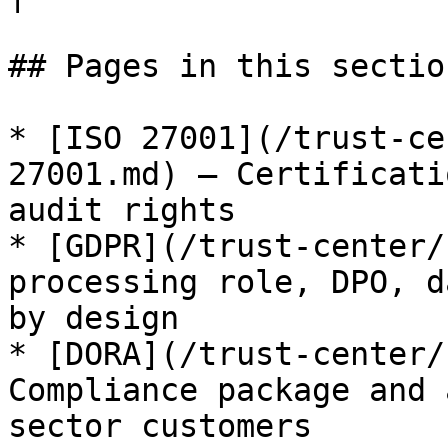
## Pages in this section
* [ISO 27001](/trust-ce
27001.md) — Certificati
audit rights

* [GDPR](/trust-center/
processing role, DPO, d
by design

* [DORA](/trust-center/
Compliance package and 
sector customers
