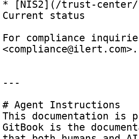
* [NIS2](/trust-center/
Current status

For compliance inquirie
<compliance@ilert.com>.

---

# Agent Instructions

This documentation is p
GitBook is the document
that both humans and AI