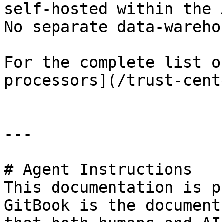
self-hosted within the 
No separate data-wareho
For the complete list o
processors](/trust-cent
---

# Agent Instructions

This documentation is p
GitBook is the document