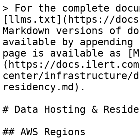
> For the complete docu
[llms.txt](https://docs
Markdown versions of do
available by appending 
page is available as [M
(https://docs.ilert.com
center/infrastructure/d
residency.md).

# Data Hosting & Residen
## AWS Regions
