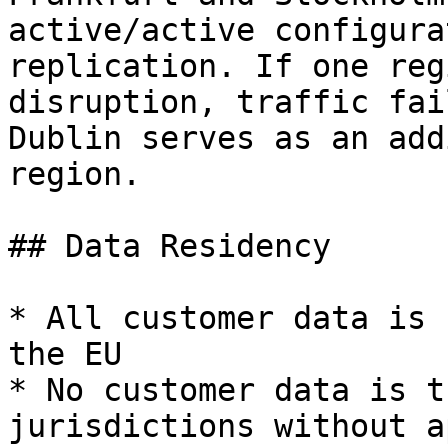
active/active configura
replication. If one reg
disruption, traffic fai
Dublin serves as an add
region.

## Data Residency

* All customer data is 
the EU

* No customer data is t
jurisdictions without a