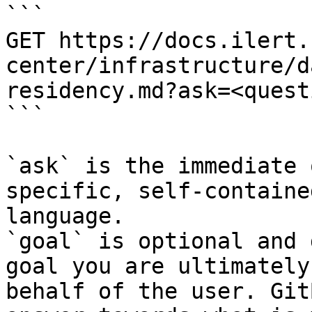
```

GET https://docs.ilert.
center/infrastructure/d
residency.md?ask=<quest
```

`ask` is the immediate 
specific, self-containe
language.

`goal` is optional and 
goal you are ultimately
behalf of the user. Git