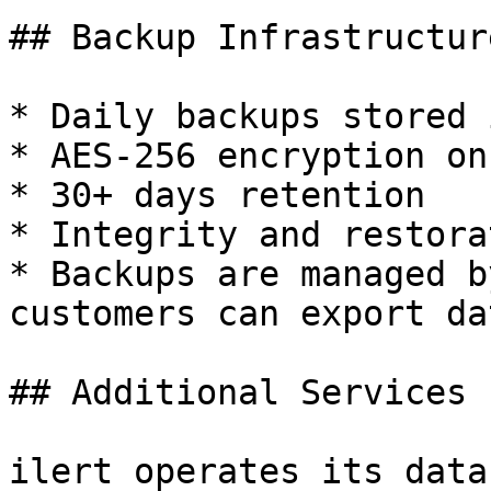
## Backup Infrastructure
* Daily backups stored 
* AES-256 encryption on
* 30+ days retention

* Integrity and restora
* Backups are managed b
customers can export da
## Additional Services

ilert operates its data