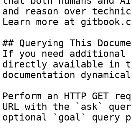
that both humans and AI
and reason over technic
Learn more at gitbook.co
## Querying This Docume
If you need additional 
directly available in t
documentation dynamical
Perform an HTTP GET req
URL with the `ask` quer
optional `goal` query p