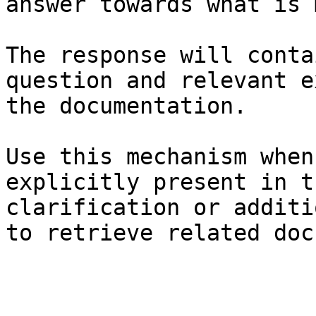
answer towards what is 
The response will conta
question and relevant e
the documentation.

Use this mechanism when
explicitly present in t
clarification or additi