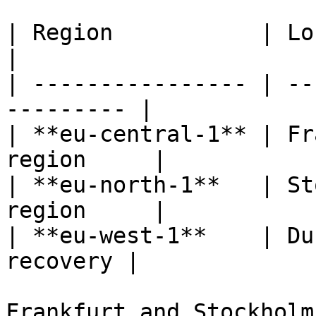
| Region           | Location 
|

| ---------------- | --
--------- |

| **eu-central-1** | Fr
region     |

| **eu-north-1**   | St
region     |

| **eu-west-1**    | Du
recovery |

Frankfurt and Stockholm