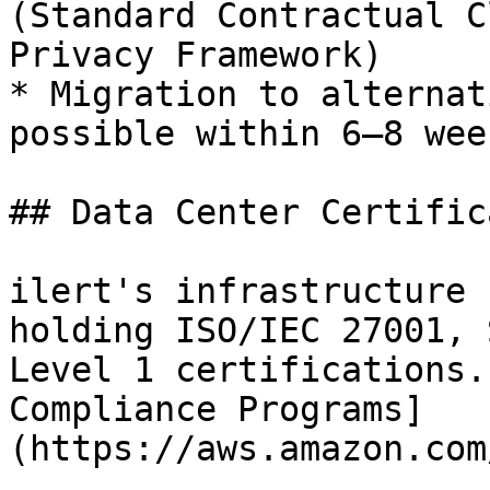
(Standard Contractual C
Privacy Framework)

* Migration to alternat
possible within 6–8 wee
## Data Center Certific
ilert's infrastructure 
holding ISO/IEC 27001, 
Level 1 certifications.
Compliance Programs]
(https://aws.amazon.com