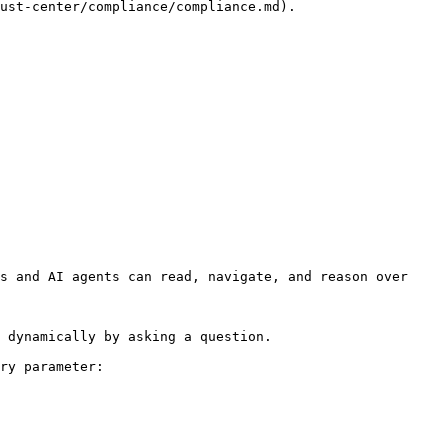
ust-center/compliance/compliance.md).

s and AI agents can read, navigate, and reason over 
 dynamically by asking a question.

ry parameter:
