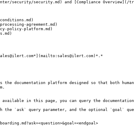
nter/security/security.md) and [Compliance Overview](/tr
conditions.md)

processing-agreement.md)

cy-policy-platform.md)

s.md)

ales@ilert.com*](mailto:sales@ilert.com)*.*

s the documentation platform designed so that both human
m.

 available in this page, you can query the documentation
h the `ask` query parameter, and the optional `goal` que
boarding.md?ask=<question>&goal=<endgoal>
