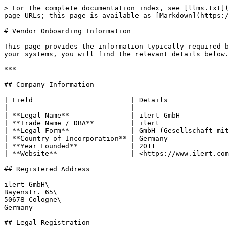
> For the complete documentation index, see [llms.txt](
page URLs; this page is available as [Markdown](https:/
# Vendor Onboarding Information

This page provides the information typically required b
your systems, you will find the relevant details below.

***

## Company Information

| Field                        | Details               
| ---------------------------- | ----------------------
| **Legal Name**               | ilert GmbH            
| **Trade Name / DBA**         | ilert                 
| **Legal Form**               | GmbH (Gesellschaft mit
| **Country of Incorporation** | Germany               
| **Year Founded**             | 2011                  
| **Website**                  | <https://www.ilert.com
## Registered Address

ilert GmbH\

Bayenstr. 65\

50678 Cologne\

Germany

## Legal Registration
