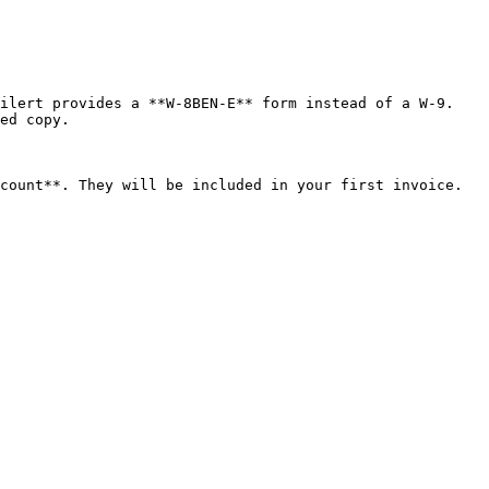
ilert provides a **W-8BEN-E** form instead of a W-9. 
ed copy.

count**. They will be included in your first invoice. 