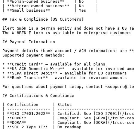
| **Woman-owned business**    | No     |

| **Veteran-owned business**  | No     |

| **Small business**          | Yes    |

## Tax & Compliance (US Customers)

ilert GmbH is a German entity and does not have a US Ta
The W-8BEN-E form is available to enterprise customers 
## Payment Information

Payment details (bank account / ACH information) are **
Supported payment methods:

* **Credit Card** — available for all plans

* **US ACH Domestic Wire** — available for invoiced amo
* **SEPA Direct Debit** — available for EU customers

* **Bank Transfer** — available for invoiced amounts

For questions about payment setup, contact <support@ile
## Certifications & Compliance

| Certification      | Status                          
| ------------------ | --------------------------------
| **ISO 27001:2022** | Certified. See [ISO 27001](/trus
| **GDPR**           | Compliant. See [GDPR](/trust-cen
| **DORA**           | Compliant. See [DORA](/trust-cen
| **SOC 2 Type II**  | On roadmap                      