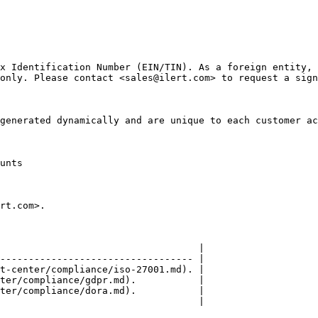
x Identification Number (EIN/TIN). As a foreign entity, 
only. Please contact <sales@ilert.com> to request a sign
generated dynamically and are unique to each customer ac
unts

rt.com>.

                                   |

---------------------------------- |

t-center/compliance/iso-27001.md). |

ter/compliance/gdpr.md).           |

ter/compliance/dora.md).           |

                                   |
