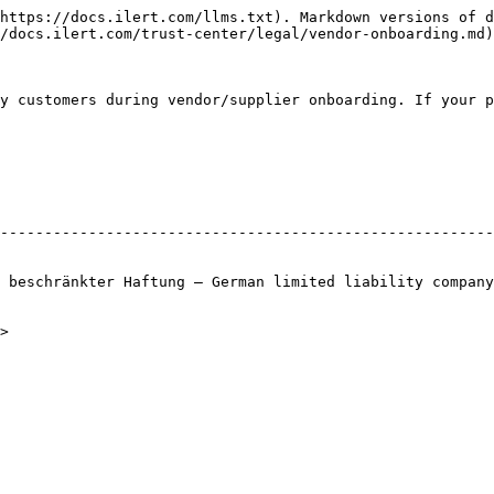
https://docs.ilert.com/llms.txt). Markdown versions of d
/docs.ilert.com/trust-center/legal/vendor-onboarding.md)
y customers during vendor/supplier onboarding. If your p
                                                        
--------------------------------------------------------
                                                        
                                                        
 beschränkter Haftung — German limited liability company
                                                        
                                                        
>                                                       