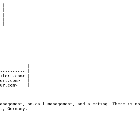
 |

 |

 |

 |

 |

           |

---------- |

ilert.com> |

ert.com>   |

ur.com>    |

anagement, on-call management, and alerting. There is no
t, Germany.
