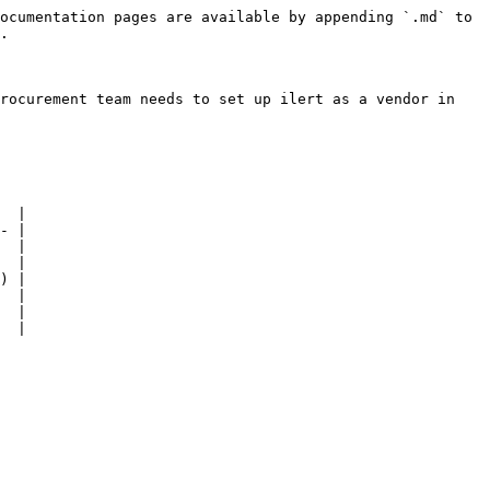
ocumentation pages are available by appending `.md` to 
.

rocurement team needs to set up ilert as a vendor in 
  |

- |

  |

  |

) |

  |

  |

  |
