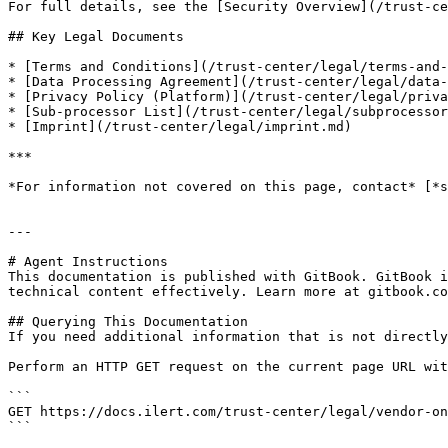
For full details, see the [Security Overview](/trust-ce
## Key Legal Documents

* [Terms and Conditions](/trust-center/legal/terms-and-
* [Data Processing Agreement](/trust-center/legal/data-
* [Privacy Policy (Platform)](/trust-center/legal/priva
* [Sub-processor List](/trust-center/legal/subprocessor
* [Imprint](/trust-center/legal/imprint.md)

***

*For information not covered on this page, contact* [*s
---

# Agent Instructions

This documentation is published with GitBook. GitBook i
technical content effectively. Learn more at gitbook.co
## Querying This Documentation

If you need additional information that is not directly
Perform an HTTP GET request on the current page URL wit
```

GET https://docs.ilert.com/trust-center/legal/vendor-on
```
