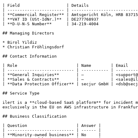
| Field                   | Details                    
| ----------------------- | ---------------------------
| **Commercial Register** | Amtsgericht Köln, HRB 83715
| **VAT ID (USt-IdNr.)**  | DE277768937                
| **D-U-N-S Number**      | 34-219-4004                
## Managing Directors

* Birol Yildiz

* Christian Fröhlingsdorf

## Contact Information

| Role                        | Name        | Email    
| --------------------------- | ----------- | ---------
| **General Inquiries**       | —           | <support@
| **Sales & Contracts**       | —           | <sales@il
| **Data Protection Officer** | secjur GmbH | <dsb@secj
## Service Type

ilert is a **cloud-based SaaS platform** for incident m
exclusively in the EU on AWS infrastructure in Frankfur
## Business Classification

| Question                    | Answer |

| --------------------------- | ------ |

| **Minority-owned business** | No     |
