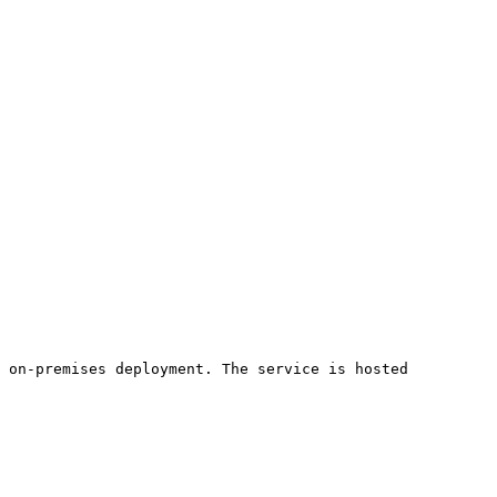
 on-premises deployment. The service is hosted 