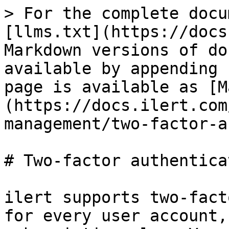
> For the complete docu
[llms.txt](https://docs
Markdown versions of do
available by appending 
page is available as [M
(https://docs.ilert.com
management/two-factor-a
# Two-factor authentica
ilert supports two-fact
for every user account,