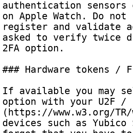
authentication sensors 
on Apple Watch. Do not 
register and validate a
asked to verify twice d
2FA option.

### Hardware tokens / F
If available you may se
option with your U2F / 
(https://www.w3.org/TR/
devices such as Yubico 