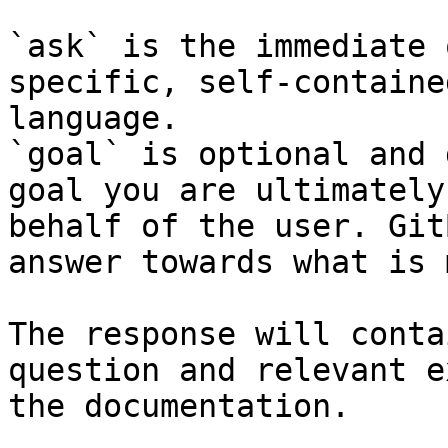
`ask` is the immediate 
specific, self-containe
language.

`goal` is optional and 
goal you are ultimately
behalf of the user. Git
answer towards what is 
The response will conta
question and relevant e
the documentation.
