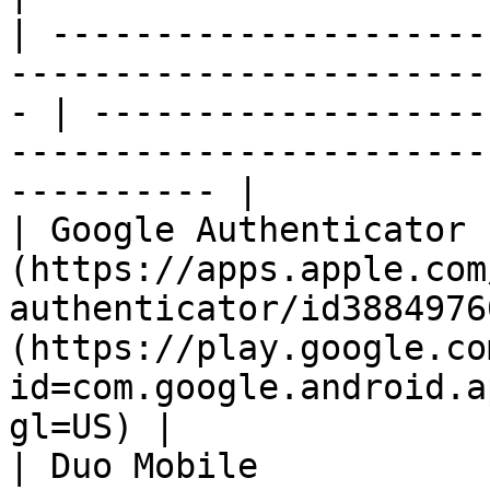
| ---------------------
-----------------------
- | -------------------
-----------------------
---------- |

| Google Authenticator 
(https://apps.apple.com
authenticator/id3884976
(https://play.google.co
id=com.google.android.a
gl=US) |

| Duo Mobile           