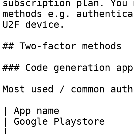
subscription plan. You 
methods e.g. authentica
U2F device.

## Two-factor methods

### Code generation apps
Most used / common auth
| App name                | Apple Appstore              
| Google Playstore                                                                                           
|
