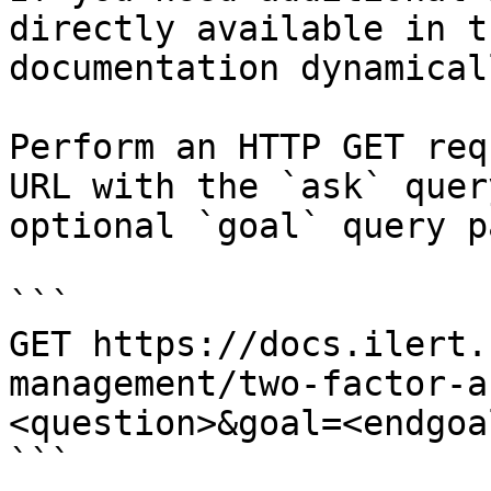
directly available in t
documentation dynamical
Perform an HTTP GET req
URL with the `ask` quer
optional `goal` query p
```

GET https://docs.ilert.
management/two-factor-a
<question>&goal=<endgoal
```
