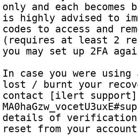
only and each becomes b
is highly advised to im
codes to access and rem
(requires at least 2 re
you may set up 2FA agai
In case you were using 
lost / burnt your recov
contact [ilert support]
MA0haGzw_vocetU3uxE#sup
details of verification
reset from your account.