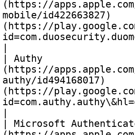
(https://apps.apple.com
mobile/id422663827)    
(https://play.google.co
id=com.duosecurity.duomobile\&
|

| Authy                
(https://apps.apple.com
authy/id494168017)     
(https://play.google.co
id=com.authy.authy\&hl=de\&gl=US)       
|

| Microsoft Authenticat
(https://apps.apple.com