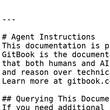
---

# Agent Instructions

This documentation is p
GitBook is the document
that both humans and AI
and reason over technic
Learn more at gitbook.co
## Querying This Docume
If you need additional 