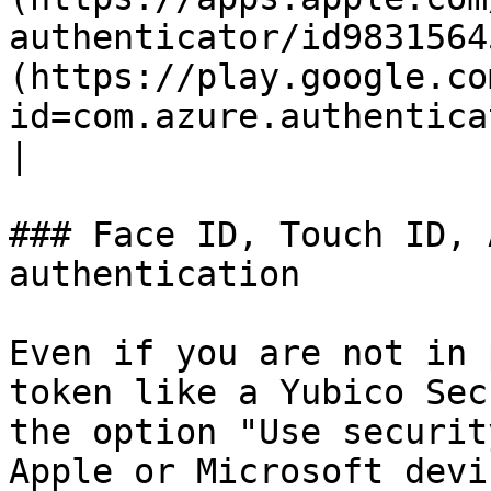
authenticator/id9831564
(https://play.google.co
id=com.azure.authenticator\&hl=d
|

### Face ID, Touch ID, 
authentication

Even if you are not in 
token like a Yubico Sec
the option "Use securit
Apple or Microsoft devi