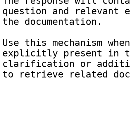
The response will conta
question and relevant e
the documentation.

Use this mechanism when
explicitly present in t
clarification or additi