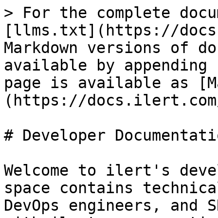
> For the complete docu
[llms.txt](https://docs
Markdown versions of do
available by appending 
page is available as [M
(https://docs.ilert.com
# Developer Documentatio
Welcome to ilert's deve
space contains technica
DevOps engineers, and S