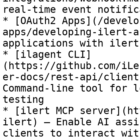
real-time event notific
* [OAuth2 Apps](/develo
apps/developing-ilert-a
applications with ilert

* [ilagent CLI]
(https://github.com/iLe
er-docs/rest-api/client
Command-line tool for l
testing

* [ilert MCP server](ht
ilert) – Enable AI assi
clients to interact wit