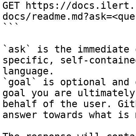
GET https://docs.ilert.
docs/readme.md?ask=<que
```

`ask` is the immediate 
specific, self-containe
language.

`goal` is optional and 
goal you are ultimately
behalf of the user. Git
answer towards what is 