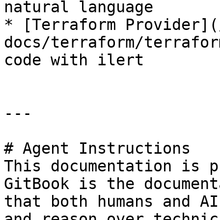
natural language

* [Terraform Provider](
docs/terraform/terrafor
code with ilert

---

# Agent Instructions

This documentation is p
GitBook is the document
that both humans and AI
and reason over technic