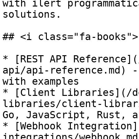
with ilert programmatic
solutions.

## <i class="fa-books">
* [REST API Reference](
api/api-reference.md) -
with examples

* [Client Libraries](/d
libraries/client-librar
Go, JavaScript, Rust, a
* [Webhook Integration]
integrations/webhook.md