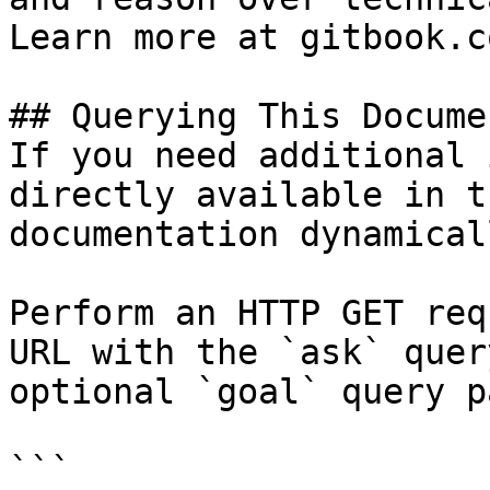
Learn more at gitbook.co
## Querying This Docume
If you need additional 
directly available in t
documentation dynamical
Perform an HTTP GET req
URL with the `ask` quer
optional `goal` query p
```
