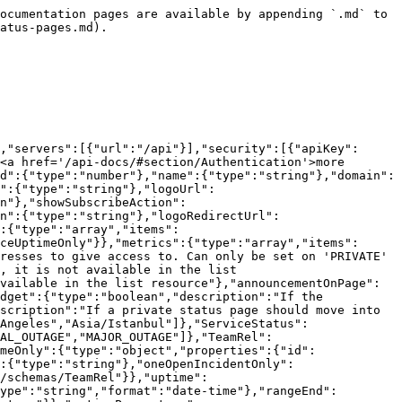
iption":{"type":"string"},"pageLayout":{"type":"string","enum":["SINGLE_COLUMN","RESPONSIVE"]},"logoRedirectUrl":{"type":"string"},"activated":{"type":"boolean"},"status":{"$ref":"#/components/schemas/ServiceStatus"},"teams":{"type":"array","items":{"$ref":"#/components/schemas/TeamRel"}},"services":{"type":"array","items":{"$ref":"#/components/schemas/ServiceNoIncludes"}},"metrics":{"type":"array","items":{"$ref":"#/components/schemas/MetricNoIncludes"}},"ipWhitelist":{"type":"array","description":"ipv4 or ipv6 addresses to give access to. Can only be set on 'PRIVATE' status pages","items":{"type":"string"}},"structure":{"$ref":"#/components/schemas/StatusPageStructure"},"appearance":{"type":"string","enum":["LIGHT","DARK"]}}},"TimeZone":{"type":"string","enum":["Europe/Berlin","America/New_York","America/Los_Angeles","Asia/Istanbul"]},"ServiceStatus":{"type":"string","description":"the service status","enum":["OPERATIONAL","UNDER_MAINTENANCE","DEGRADED","PARTIAL_OUTAGE","MAJOR_OUTAGE"]},"TeamRel":{"type":"object","properties":{"id":{"type":"integer","format":"int64"},"name":{"type":"string"}}},"ServiceNoIncludes":{"type":"object","properties":{"id":{"type":"number"},"name":{"type":"string"},"alias":{"type":"string"},"status":{"$ref":"#/components/schemas/ServiceStatus"},"description":{"type":"string"},"oneOpenIncidentOnly":{"type":"boolean"},"showUptimeHistory":{"type":"boolean"},"teams":{"type":"array","items":{"$ref":"#/components/schemas/TeamRel"}}}},"MetricNoIncludes":{"type":"object","properties":{"id":{"type":"number"},"name":{"type":"string"},"description":{"type":"string"},"aggregationType":{"$ref":"#/components/schemas/MetricAggregationType"},"displayType":{"$ref":"#/components/schemas/MetricDisplayType"},"interpolateGaps":{"type":"boolean","default":false},"lockYAxisMax":{"type":"number","format":"double"},"lockYAxisMin":{"type":"number","format":"double"},"mouseOverDecimal":{"maximum":6,"minimum":0,"type":"number","format":"int32"},"showValuesOnMouseOver":{"type":"boolean","default":false},"unitLabel":{"type":"string"},"teams":{"type":"array","items":{"$ref":"#/components/schemas/TeamRel"}}}},"MetricAggregationType":{"type":"string","enum":["AVG","SUM","MIN","MAX","LAST"]},"MetricDisplayType":{"type":"string","enum":["GRAPH","SINGLE"]},"StatusPageStructure":{"type":"object","properties":{"elements":{"type":"array","items":{"$ref":"#/components/schemas/StatusPageElement"}}},"description":"This field is not available in the list resource. Describes the structure of a status page. Allows for nesting children. It is not required unless groups are used."},"StatusPageElement":{"required":["id","type"],"type":"object","properties":{"id":{"type":"integer","description":"The id of the service or group that this element references","format":"int64"},"type":{"type":"string","enum":["SERVICE","GROUP"]},"options":{"type":"string","description":"Note: 'expand' can only be set when type is 'SERVICE', 'no-graph' can only be set when type is 'GROUP'","enum":["expand","no-graph"]},"children":{"type":"array","description":"Optional children of this element. Note: children may only be added to elements of type 'GROUP'","items":{"$ref":"#/components/schemas/StatusPageElement"}}}}}},"paths":{"/status-pages":{"post":{"tags"