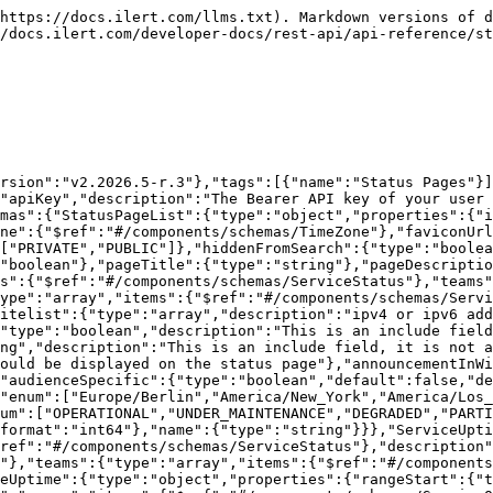
":"array","items":{"$ref":"#/components/schemas/ServiceOutage"}},"uptimePercentage":{"$ref":"#/components/schemas/ServiceUptimePercentage"}}},"ServiceOutage":{"type":"object","properties":{"status":{"$ref":"#/components/schemas/ServiceStatus"},"from":{"type":"string","format":"date-time"},"until":{"type":"string","format":"date-time"}}},"ServiceUptimePercentage":{"type":"object","properties":{"uptimePercentage":{"type":"object","properties":{"p90":{"maximum":100,"minimum":0,"type":"number","format":"float","readOnly":true},"p60":{"maximum":100,"minimum":0,"type":"number","format":"float","readOnly":true},"p30":{"maximum":100,"minimum":0,"type":"number","format":"float","readOnly":true}}}}},"MetricNoIncludes":{"type":"object","properties":{"id":{"type":"number"},"name":{"type":"string"},"description":{"type":"string"},"aggregationType":{"$ref":"#/components/schemas/MetricAggregationType"},"displayType":{"$ref":"#/components/schemas/MetricDisplayType"},"interpolateGaps":{"type":"boolean","default":false},"lockYAxisMax":{"type":"number","format":"double"},"lockYAxisMin":{"type":"number","format":"double"},"mouseOverDecimal":{"maximum":6,"minimum":0,"type":"number","format":"int32"},"showValuesOnMouseOver":{"type":"boolean","default":false},"unitLabel":{"type":"string"},"teams":{"type":"array","items":{"$ref":"#/components/schemas/TeamRel"}}}},"MetricAggregationType":{"type":"string","enum":["AVG","SUM","MIN","MAX","LAST"]},"MetricDisplayType":{"type":"string","enum":["GRAPH","SINGLE"]}}},"paths":{"/status-pages":{"get":{"tags":["Status Pages"],"summary":"Get status pages.","parameters":[{"name":"start-index","in":"query","description":"an integer specifying the starting point (beginning with 0) when paging through a list of entities","schema":{"type":"integer","format":"int32","default":0}},{"name":"max-results","in":"query","description":"the maximum number of results when paging through a list of status pages.","schema":{"maximum":50,"type":"integer","format":"int32","default":25}},{"name":"include","in":"query","description":"Describes optional properties that should be included in the response. You may declare multiple. (subscribed)","style":"form","explode":true,"schema":{"type":"array","items":{"type":"string","enum":["subscribed"]}}}],"responses":{"200":{"description":"The status pages","content":{"application/json":{"schema":{"type":"array","items":{"$ref":"#/components/schemas/StatusPageList"}}}}}}}}}}
```

## POST /status-pages

> Create a new status page.

```json
{"openapi":"3.0.1","info":{"title":"ilert REST API","version":"v2.2026.5-r.3"},"tags":[{"name":"Status Pages"}],"servers":[{"url":"/api"}],"security":[{"apiKey":[]}],"components":{"securitySchemes":{"apiKey":{"type":"apiKey","description":"The Bearer API key of your user <a href='/api-docs/#section/Authentication'>more info</a>.","name":"Authorization","in":"header"}},"schemas":{"StatusPageNoIncludes":{"type":"object","properties":{"id":{"type":"number"},"name":{"type":"string"},"domain":{"type":"string"},"subdomain":{"type":"string"},"timezone":{"$ref":"#/components/schemas/TimeZone"},"faviconUrl":{"type":"string"},"logoUrl":{"type":"string"},"visibility":{"type":"string","enum":["PRIVATE","PUBLIC"]},"hiddenFromSearch":{"type":"boolean"},"showSubscribeAction":{"type":"boolean"},"showIncidentHistoryOption":{"type":"boolean"},"pageTitle":{"type":"string"},"pageDescr