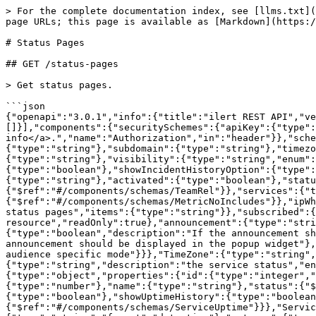
> For the complete documentation index, see [llms.txt](https://docs.ilert.com/llms.txt). Markdown versions of documentation pages are available by appending `.md` to page URLs; this page is available as [Markdown](https://docs.ilert.com/developer-docs/rest-api/api-reference/status-pages.md).

# Status Pages

## GET /status-pages

> Get status pages.

```json
{"openapi":"3.0.1","info":{"title":"ilert REST API","version":"v2.2026.5-r.3"},"tags":[{"name":"Status Pages"}],"servers":[{"url":"/api"}],"security":[{"apiKey":[]}],"components":{"securitySchemes":{"apiKey":{"type":"apiKey","description":"The Bearer API key of your user <a href='/api-docs/#section/Authentication'>more info</a>.","name":"Authorization","in":"header"}},"schemas":{"StatusPageList":{"type":"object","properties":{"id":{"type":"number"},"name":{"type":"string"},"domain":{"type":"string"},"subdomain":{"type":"string"},"timezone":{"$ref":"#/components/schemas/TimeZone"},"faviconUrl":{"type":"string"},"logoUrl":{"type":"string"},"visibility":{"type":"string","enum":["PRIVATE","PUBLIC"]},"hiddenFromSearch":{"type":"boolean"},"showSubscribeAction":{"type":"boolean"},"showIncidentHistoryOption":{"type":"boolean"},"pageTitle":{"type":"string"},"pageDescription":{"type":"string"},"logoRedirectUrl":{"type":"string"},"activated":{"type":"boolean"},"status":{"$ref":"#/components/schemas/ServiceStatus"},"teams":{"type":"array","items":{"$ref":"#/components/schemas/TeamRel"}},"services":{"type":"array","items":{"$ref":"#/components/schemas/ServiceUptimeOnly"}},"metrics":{"type":"array","items":{"$ref":"#/components/schemas/MetricNoIncludes"}},"ipWhitelist":{"type":"array","description":"ipv4 or ipv6 addresses to give access to. Can only be set on 'PRIVATE' status pages","items":{"type":"string"}},"subscribed":{"type":"boolean","description":"This is an include field, it is not available in the list resource","readOnly":true},"announcement":{"type":"string","description":"This is an include field, it is not available in the list resource"},"announcementOnPage":{"type":"boolean","description":"If the announcement should be displayed on the status page"},"announcementInWidget":{"type":"boolean","description":"If the announcement should be displayed in the popup widget"},"audienceSpecific":{"type":"boolean","default":false,"description":"If a private status page should move into audience specific mode"}}},"TimeZone":{"type":"string","enum":["Europe/Berlin","America/New_York","America/Los_Angeles","Asia/Istanbul"]},"ServiceStatus":{"type":"string","description":"the service status","enum":["OPERATIONAL","UNDER_MAINTENANCE","DEGRADED","PARTIAL_OUTAGE","MAJOR_OUTAGE"]},"TeamRel":{"type":"object","properties":{"id":{"type":"integer","format":"int64"},"name":{"type":"string"}}},"ServiceUptimeOnly":{"type":"object","properties":{"id":{"type":"number"},"name":{"type":"string"},"status":{"$ref":"#/components/schemas/ServiceStatus"},"description":{"type":"string"},"oneOpenIncidentOnly":{"type":"boolean"},"showUptimeHistory":{"type":"boolean"},"teams":{"type":"array","items":{"$ref":"#/components/schemas/TeamRel"}},"uptime":{"$ref":"#/components/schemas/ServiceUptime"}}},"ServiceUptime":{"type":"object","properties":{"rangeStart":{"type":"string","format":"date-time"},"rangeEnd":{"type":"string","format":"date-time"},"outages":{"type