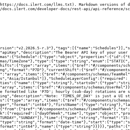
d be included in the response. You may declare multiple. (currentShift, nextShift, scheduleLayers [only available for RECURRING schedules], shifts [only available for STATIC schedules], past [show shifts in the past, only for STATIC])","style":"form","explode":true,"schema":{"type":"array","items":{"type":"string","enum":["scheduleLayers","shifts","currentShift","nextShift","past"]}}},{"name":"start-index","in":"query","description":"an integer specifying the starting point (beginning with 0) when paging through a list of entities","schema":{"type":"integer","format":"int32","default":0}},{"name":"max-results","in":"query","description":"the maximum number of results when paging through a list of schedules.","schema":{"maximum":20,"type":"integer","format":"int32","default":20}}],"responses":{"200":{"description":"a list of on-call schedules","content":{"application/json":{"schema":{"type":"array","items":{"$ref":"#/components/schemas/Schedule"}}}}}}}}}}
```

## POST /schedules

> Create a new on-call schedule.

```json
{"openapi":"3.0.1","info":{"title":"ilert REST API","version":"v2.2026.5-r.3"},"tags":[{"name":"Schedules"}],"servers":[{"url":"/api"}],"security":[{"apiKey":[]}],"components":{"securitySchemes":{"apiKey":{"type":"apiKey","description":"The Bearer API key of your user <a href='/api-docs/#section/Authentication'>more info</a>.","name":"Authorization","in":"header"}},"schemas":{"Schedule":{"type":"object","properties":{"id":{"type":"integer","format":"int64"},"name":{"type":"string"},"timezone":{"$ref":"#/components/schemas/TimeZone"},"type":{"type":"string","enum":["STATIC","RECURRING"]},"scheduleLayers":{"type":"array","items":{"$ref":"#/components/schemas/ScheduleLayerConfig"}},"shifts":{"type":"array","items":{"$ref":"#/components/schemas/ShiftRel"}},"showGaps":{"type":"boolean"},"defaultShiftDuration":{"type":"string","format":"P7D"},"currentShift":{"$ref":"#/components/schemas/ShiftRel"},"nextShift":{"$ref":"#/components/schemas/ShiftRel"},"teams":{"type":"array","items":{"$ref":"#/components/schemas/TeamRel"}}}},"TimeZone":{"type":"string","enum":["Europe/Berlin","America/New_York","America/Los_Angeles","Asia/Istanbul"]},"ScheduleLayerConfig":{"required":["rotation","startsOn","users"],"type":"object","properties":{"name":{"type":"string"},"startsOn":{"type":"string","format":"date-time"},"endsOn":{"type":"string","format":"date-time"},"users":{"type":"array","items":{"$ref":"#/components/schemas/UserRel"}},"rotation":{"type":"string","description":"ISO-8601 duration of the rotation length. Whole-day rotations are formatted like 'P7D'; hourly (sub-day) rotations are supported and formatted like 'PT4H'.","format":"P7D"},"restrictionType":{"type":"string","description":"Note: 'TIMES_OF_DAY' is just a UI state representation, the API always uses 'TIMES_OF_WEEK'","enum":["TIMES_OF_WEEK"]},"restrictions":{"type":"array","items":{"$ref":"#/components/schemas/ScheduleLayerRestriction"}}}},"UserRel":{"required":["id"],"type":"object","properties":{"id":{"type":"integer","format":"int64"},"firstName":{"type":"string"},"lastName":{"type":"string"}}},"ScheduleLayerRestriction":{"required":["from","to"],"type":"object","properties":{"from":{"$ref":"#/components/schemas/TimeOfWeek"},"to":{"$ref":"#/components/schemas/TimeOfWeek"}}},"TimeOfWeek":{"required":["dayOfWeek","time"],"type":"object","properties":{"dayOfWeek":{"type