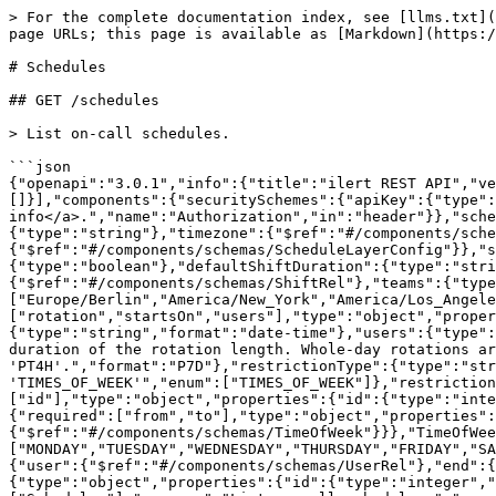
> For the complete documentation index, see [llms.txt](https://docs.ilert.com/llms.txt). Markdown versions of documentation pages are available by appending `.md` to page URLs; this page is available as [Markdown](https://docs.ilert.com/developer-docs/rest-api/api-reference/schedules.md).

# Schedules

## GET /schedules

> List on-call schedules.

```json
{"openapi":"3.0.1","info":{"title":"ilert REST API","version":"v2.2026.5-r.3"},"tags":[{"name":"Schedules"}],"servers":[{"url":"/api"}],"security":[{"apiKey":[]}],"components":{"securitySchemes":{"apiKey":{"type":"apiKey","description":"The Bearer API key of your user <a href='/api-docs/#section/Authentication'>more info</a>.","name":"Authorization","in":"header"}},"schemas":{"Schedule":{"type":"object","properties":{"id":{"type":"integer","format":"int64"},"name":{"type":"string"},"timezone":{"$ref":"#/components/schemas/TimeZone"},"type":{"type":"string","enum":["STATIC","RECURRING"]},"scheduleLayers":{"type":"array","items":{"$ref":"#/components/schemas/ScheduleLayerConfig"}},"shifts":{"type":"array","items":{"$ref":"#/components/schemas/ShiftRel"}},"showGaps":{"type":"boolean"},"defaultShiftDuration":{"type":"string","format":"P7D"},"currentShift":{"$ref":"#/components/schemas/ShiftRel"},"nextShift":{"$ref":"#/components/schemas/ShiftRel"},"teams":{"type":"array","items":{"$ref":"#/components/schemas/TeamRel"}}}},"TimeZone":{"type":"string","enum":["Europe/Berlin","America/New_York","America/Los_Angeles","Asia/Istanbul"]},"ScheduleLayerConfig":{"required":["rotation","startsOn","users"],"type":"object","properties":{"name":{"type":"string"},"startsOn":{"type":"string","format":"date-time"},"endsOn":{"type":"string","format":"date-time"},"users":{"type":"array","items":{"$ref":"#/components/schemas/UserRel"}},"rotation":{"type":"string","description":"ISO-8601 duration of the rotation length. Whole-day rotations are formatted like 'P7D'; hourly (sub-day) rotations are supported and formatted like 'PT4H'.","format":"P7D"},"restrictionType":{"type":"string","description":"Note: 'TIMES_OF_DAY' is just a UI state representation, the API always uses 'TIMES_OF_WEEK'","enum":["TIMES_OF_WEEK"]},"restrictions":{"type":"array","items":{"$ref":"#/components/schemas/ScheduleLayerRestriction"}}}},"UserRel":{"required":["id"],"type":"object","properties":{"id":{"type":"integer","format":"int64"},"firstName":{"type":"string"},"lastName":{"type":"string"}}},"ScheduleLayerRestriction":{"required":["from","to"],"type":"object","properties":{"from":{"$ref":"#/components/schemas/TimeOfWeek"},"to":{"$ref":"#/components/schemas/TimeOfWeek"}}},"TimeOfWeek":{"required":["dayOfWeek","time"],"type":"object","properties":{"dayOfWeek":{"type":"string","enum":["MONDAY","TUESDAY","WEDNESDAY","THURSDAY","FRIDAY","SATURDAY","SUNDAY"]},"time":{"type":"string","format":"15:00"}}},"ShiftRel":{"type":"object","properties":{"user":{"$ref":"#/components/schemas/UserRel"},"end":{"type":"string","format":"date-time"},"start":{"type":"string","format":"date-time"}}},"TeamRel":{"type":"object","properties":{"id":{"type":"integer","format":"int64"},"name":{"type":"string"}}}}},"paths":{"/schedules":{"get":{"tags":["Schedules"],"summary":"List on-call schedules.","parameters":[{"name":"include","in":"query","description":"Describes optional properties that shoul