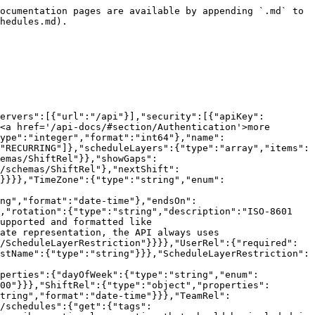
":"string","enum":["MONDAY","TUESDAY","WEDNESDAY","THURSDAY","FRIDAY","SATURDAY","SUNDAY"]},"time":{"type":"string","format":"15:00"}}},"ShiftRel":{"type":"object","properties":{"user":{"$ref":"#/components/schemas/UserRel"},"end":{"type":"string","format":"date-time"},"start":{"type":"string","format":"date-time"}}},"TeamRel":{"type":"object","properties":{"id":{"type":"integer","format":"int64"},"name":{"type":"string"}}}}},"paths":{"/schedules":{"post":{"tags":["Schedules"],"summary":"Create a new on-call schedule.","parameters":[{"name":"abort-on-gaps","in":"query","description":"Used for static schedules to prevent creating schedules with gaps","schema":{"type":"boolean"}}],"requestBody":{"description":"The on-call schedule. (scheduleLayers [only available for RECURRING schedules], shifts [only available for STATIC schedules])","content":{"application/json":{"schema":{"$ref":"#/components/schemas/Schedule"}}},"required":true},"responses":{"201":{"description":"The created on-call schedule","content":{"application/json":{"schema":{"$ref":"#/components/schemas/Schedule"}}}}}}}}}
```

## GET /schedules/{id}

> Get the on-call schedule with the specified id.

```json
{"openapi":"3.0.1","info":{"title":"ilert REST API","version":"v2.2026.5-r.3"},"tags":[{"name":"Schedules"}],"servers":[{"url":"/api"}],"security":[{"apiKey":[]}],"components":{"securitySchemes":{"apiKey":{"type":"apiKey","description":"The Bearer API key of your user <a href='/api-docs/#section/Authentication'>more info</a>.","name":"Authorization","in":"header"}},"schemas":{"Schedule":{"type":"object","properties":{"id":{"type":"integer","format":"int64"},"name":{"type":"string"},"timezone":{"$ref":"#/components/schemas/TimeZone"},"type":{"type":"string","enum":["STATIC","RECURRING"]},"scheduleLayers":{"type":"array","items":{"$ref":"#/components/schemas/ScheduleLayerConfig"}},"shifts":{"type":"array","items":{"$ref":"#/components/schemas/ShiftRel"}},"showGaps":{"type":"boolean"},"defaultShiftDuration":{"type":"string","format":"P7D"},"currentShift":{"$ref":"#/components/schemas/ShiftRel"},"nextShift":{"$ref":"#/components/schemas/ShiftRel"},"teams":{"type":"array","items":{"$ref":"#/components/schemas/TeamRel"}}}},"TimeZone":{"type":"string","enum":["Europe/Berlin","America/New_York","America/Los_Angeles","Asia/Istanbul"]},"ScheduleLayerConfig":{"required":["rotation","startsOn","users"],"type":"object","properties":{"name":{"type":"string"},"startsOn":{"type":"string","format":"date-time"},"endsOn":{"type":"string","format":"date-time"},"users":{"type":"array","items":{"$ref":"#/components/schemas/UserRel"}},"rotation":{"type":"string","description":"ISO-8601 duration of the rotation length. Whole-day rotations are formatted like 'P7D'; hourly (sub-day) rotations are supported and formatted like 'PT4H'.","format":"P7D"},"restrictionType":{"type":"string","description":"Note: 'TIMES_OF_DAY' is just a UI state representation, the API always uses 'TIMES_OF_WEEK'","enum":["TIMES_OF_WEEK"]},"restrictions":{"type":"array","items":{"$ref":"#/components/schemas/ScheduleLayerRestriction"}}}},"UserRel":{"required":["id"],"type":"object","properties":{"id":{"type":"integer","format":"int64"},"firstName":{"type":"string"},"lastName":{"type":"string"}}},"Sche