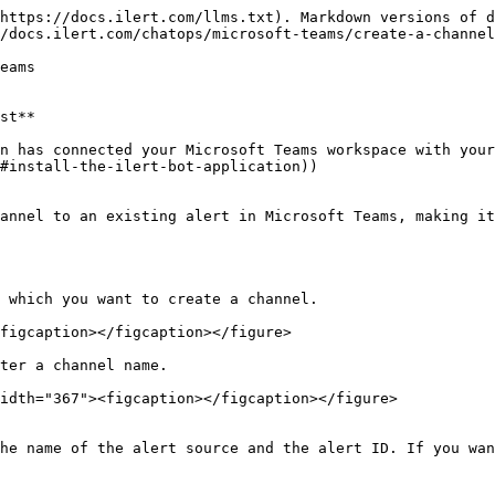
https://docs.ilert.com/llms.txt). Markdown versions of d
/docs.ilert.com/chatops/microsoft-teams/create-a-channel
eams

st**

n has connected your Microsoft Teams workspace with your
#install-the-ilert-bot-application))

annel to an existing alert in Microsoft Teams, making it
 which you want to create a channel.

figcaption></figcaption></figure>

ter a channel name.

idth="367"><figcaption></figcaption></figure>

he name of the alert source and the alert ID. If you wan