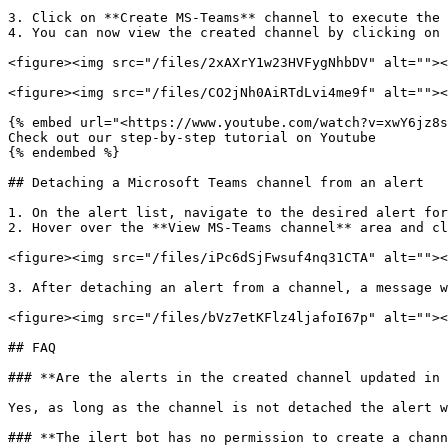
3. Click on **Create MS-Teams** channel to execute the 
4. You can now view the created channel by clicking on 
<figure><img src="/files/2xAXrY1w23HVFygNhbDV" alt=""><
<figure><img src="/files/CO2jNh0AiRTdLvi4me9f" alt=""><
{% embed url="<https://www.youtube.com/watch?v=xwY6jz8s
Check out our step-by-step tutorial on Youtube

{% endembed %}

## Detaching a Microsoft Teams channel from an alert

1. On the alert list, navigate to the desired alert for
2. Hover over the **View MS-Teams channel** area and cl
<figure><img src="/files/iPc6dSjFwsuf4nq31CTA" alt=""><
3. After detaching an alert from a channel, a message w
<figure><img src="/files/bVz7etKFlz4ljafoI67p" alt=""><
## FAQ

### **Are the alerts in the created channel updated in 
Yes, as long as the channel is not detached the alert w
### **The ilert bot has no permission to create a chann