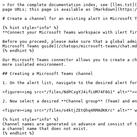
> For the complete documentation index, see [llms.txt](
page URLs; this page is available as [Markdown](https:/
# Create a channel for an existing alert in Microsoft T
{% hint style="info" %}

**Connect your Microsoft Teams workspace with ilert fir
Before you proceed, please make sure that a global admi
Microsoft Teams guide](/chatops/microsoft-teams/chat.md
{% endhint %}

Our Microsoft Teams connector allows you to create a ch
more isolated environment.

## Creating a Microsoft Teams channel

1. On the alert list, navigate to the desired alert for
<figure><img src="/files/NdPCxgYJ4ifLUM74F8G1" alt=""><
2. Now select a desired **Channel group** (Team) and en
<figure><img src="/files/o4ktjZEtQhq4RMAdKKrc" alt="" w
{% hint style="info" %}

Channel names are generated in advance and consist of t
a channel name that does not exist.

{% endhint %}
