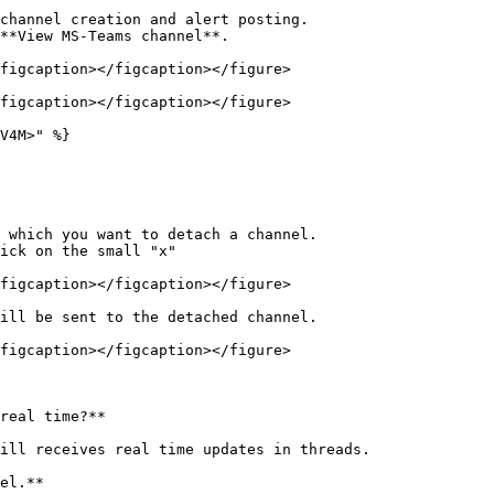
channel creation and alert posting.

**View MS-Teams channel**.

figcaption></figcaption></figure>

figcaption></figcaption></figure>

V4M>" %}

 which you want to detach a channel.

ick on the small "x"

figcaption></figcaption></figure>

ill be sent to the detached channel.

figcaption></figcaption></figure>

real time?**

ill receives real time updates in threads.

el.**
