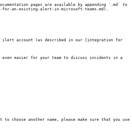
ocumentation pages are available by appending `.md` to 
-for-an-existing-alert-in-microsoft-teams.md).

 ilert account (as described in our [integration for 
 even easier for your team to discuss incidents in a 
t to choose another name, please make sure that you use 