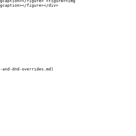
gcaption></figure> <figure><img 
gcaption></figure></div>

-and-dnd-overrides.md)
