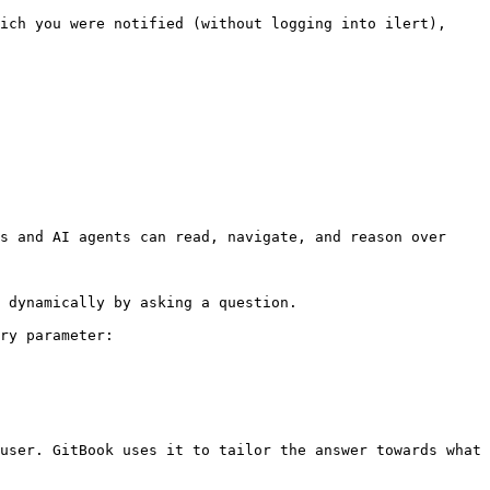
ich you were notified (without logging into ilert), 
s and AI agents can read, navigate, and reason over 
 dynamically by asking a question.

ry parameter:

user. GitBook uses it to tailor the answer towards what 