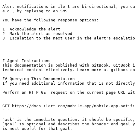
Alert notifications in ilert are bi-directional; you ca
e.g., by replying to an SMS.

You have the following response options:

1. Acknowledge the alert

2. Mark the alert as resolved

3. Escalation to the next user in the alert's escalatio
---

# Agent Instructions

This documentation is published with GitBook. GitBook i
technical content effectively. Learn more at gitbook.co
## Querying This Documentation

If you need additional information that is not directly
Perform an HTTP GET request on the current page URL wit
```

GET https://docs.ilert.com/mobile-app/mobile-app-notifi
```

`ask` is the immediate question: it should be specific,
`goal` is optional and describes the broader end goal y
is most useful for that goal.
