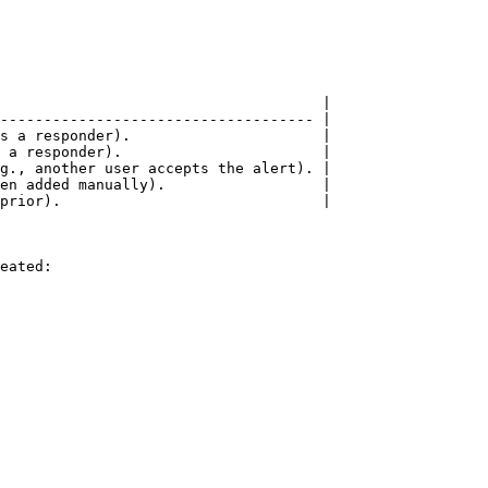
                                     |

------------------------------------ |

s a responder).                      |

 a responder).                       |

g., another user accepts the alert). |

en added manually).                  |

prior).                              |

eated:
