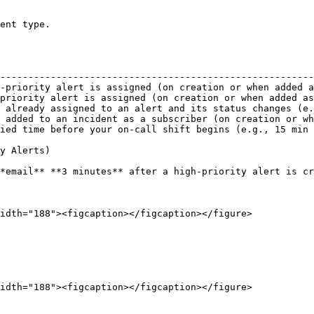
ent type.

                                                        
--------------------------------------------------------
-priority alert is assigned (on creation or when added a
priority alert is assigned (on creation or when added as
 already assigned to an alert and its status changes (e.
 added to an incident as a subscriber (on creation or wh
ied time before your on-call shift begins (e.g., 15 min 
y Alerts)

*email** **3 minutes** after a high-priority alert is cr
idth="188"><figcaption></figcaption></figure>

idth="188"><figcaption></figcaption></figure>
