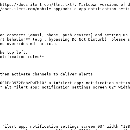
https://docs.ilert.com/llms.txt). Markdown versions of d
/docs.ilert.com/mobile-app/mobile-app-notification-setti
on contacts (email, phone, push devices) and setting up 
rt behavior** (e.g., bypassing Do Not Disturb), please 
nd-overrides.md) article.

he top left.

otification rules**

then activate channels to deliver alerts.

OSkPe39Z2PqbzFwEb10" alt="ilert app: notification settin
" alt="ilert app: notification settings screen 02" width
="ilert app: notification settings screen 03" width="188