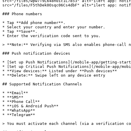
src="/files/wpw7T9L648n0ic1L7853" alt="ilert app: notif
src="/files/F5thDek0Osqc06Cs4dbF" alt="ilert app: notif
### Phone numbers

* Tap **Add phone number**.

* Select your country and enter your number.

* Tap **Save**.

* Enter the verification code sent to you.

> **Note:** Verifying via SMS also enables phone-call n
### Push notification devices

* [Set up Push Notifications](/mobile-app/getting-start
* [Set up Critical Push Notifications](/mobile-app/mobi
* **View devices:** Listed under **Push devices**

* **Delete:** Swipe left on any device entry

## Supported Notification Channels

* **Email**

* **SMS**

* **Phone Call**

* **iOS & Android Push**

* **WhatsApp**

* **Telegram**

> You must activate each channel (via a verification co