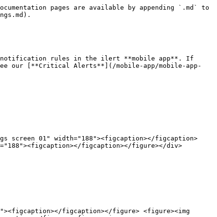
ocumentation pages are available by appending `.md` to 
ngs.md).

notification rules in the ilert **mobile app**. If 
see our [**Critical Alerts**](/mobile-app/mobile-app-
gs screen 01" width="188"><figcaption></figcaption>
="188"><figcaption></figcaption></figure></div>

"><figcaption></figcaption></figure> <figure><img 