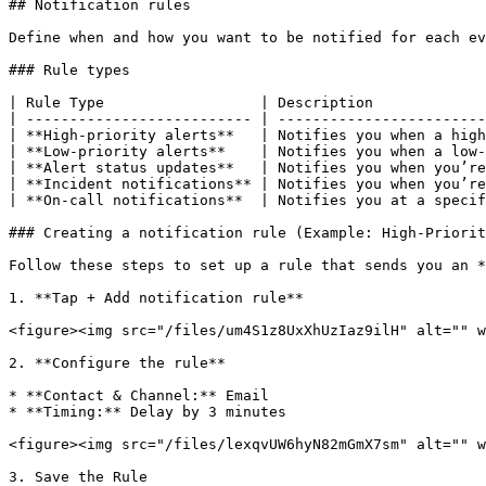
## Notification rules

Define when and how you want to be notified for each ev
### Rule types

| Rule Type                  | Description             
| -------------------------- | ------------------------
| **High-priority alerts**   | Notifies you when a high
| **Low-priority alerts**    | Notifies you when a low-
| **Alert status updates**   | Notifies you when you’re
| **Incident notifications** | Notifies you when you’re
| **On-call notifications**  | Notifies you at a specif
### Creating a notification rule (Example: High-Priorit
Follow these steps to set up a rule that sends you an *
1. **Tap + Add notification rule**

<figure><img src="/files/um4S1z8UxXhUzIaz9ilH" alt="" w
2. **Configure the rule**

* **Contact & Channel:** Email

* **Timing:** Delay by 3 minutes

<figure><img src="/files/lexqvUW6hyN82mGmX7sm" alt="" w
3. Save the Rule
