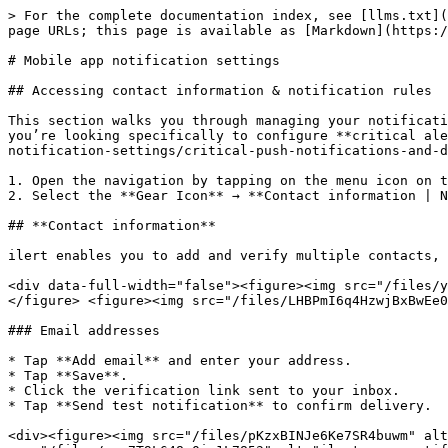
> For the complete documentation index, see [llms.txt](
page URLs; this page is available as [Markdown](https:/
# Mobile app notification settings

## Accessing contact information & notification rules

This section walks you through managing your notificati
you’re looking specifically to configure **critical ale
notification-settings/critical-push-notifications-and-d
1. Open the navigation by tapping on the menu icon on t
2. Select the **Gear Icon** → **Contact information | N
## **Contact information**

ilert enables you to add and verify multiple contacts, 
<div data-full-width="false"><figure><img src="/files/y
</figure> <figure><img src="/files/LHBPmI6q4HzwjBxBwEe0
### Email addresses

* Tap **Add email** and enter your address.

* Tap **Save**.

* Click the verification link sent to your inbox.

* Tap **Send test notification** to confirm delivery.

<div><figure><img src="/files/pKzxBINJe6Ke7SR4buwm" alt