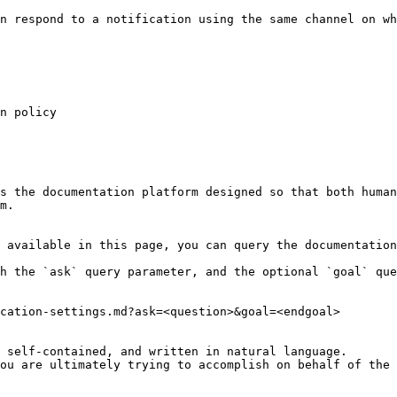
n respond to a notification using the same channel on wh
n policy

s the documentation platform designed so that both human
m.

 available in this page, you can query the documentation
h the `ask` query parameter, and the optional `goal` que
cation-settings.md?ask=<question>&goal=<endgoal>

 self-contained, and written in natural language.

ou are ultimately trying to accomplish on behalf of the 