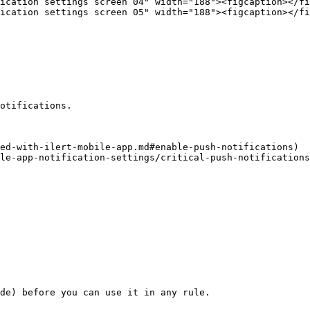
ication settings screen 04" width="188"><figcaption></fi
ication settings screen 05" width="188"><figcaption></fi
otifications.

ed-with-ilert-mobile-app.md#enable-push-notifications)

le-app-notification-settings/critical-push-notifications
de) before you can use it in any rule.
