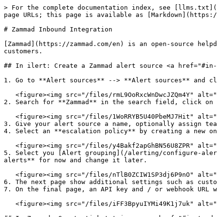
> For the complete documentation index, see [llms.txt](
page URLs; this page is available as [Markdown](https:/
# Zammad Inbound Integration

[Zammad](https://zammad.com/en) is an open-source helpd
customers.

## In ilert: Create a Zammad alert source <a href="#in-
1. Go to **Alert sources** --> **Alert sources** and cl
   <figure><img src="/files/rmL9OoRxcWnDwcJZQm4Y" alt=""><figcaption></figcaption></figure>

2. Search for **Zammad** in the search field, click on 
   <figure><img src="/files/1WoRRYB5U40PbeMJ7Hit" alt=""><figcaption></figcaption></figure>

3. Give your alert source a name, optionally assign tea
4. Select an **escalation policy** by creating a new on
   <figure><img src="/files/y4Bakf2apGhBN56U8ZPR" alt=""><figcaption></figcaption></figure>

5. Select you [Alert grouping](/alerting/configure-aler
alerts** for now and change it later.

   <figure><img src="/files/nTlB0ZCIW1SP3dj6P9nO" alt=""><figcaption></figcaption></figure>

6. The next page show additional settings such as custo
7. On the final page, an API key and / or webhook URL w
   <figure><img src="/files/iFF3BpyuIYMi49K1j7uk" alt=""><figcaption></figcaption></figure>
