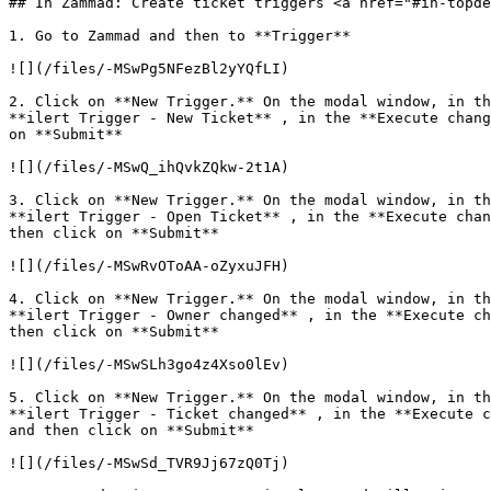
## In Zammad: Create ticket triggers <a href="#in-topde
1. Go to Zammad and then to **Trigger**

![](/files/-MSwPg5NFezBl2yYQfLI)

2. Click on **New Trigger.** On the modal window, in th
**ilert Trigger - New Ticket** , in the **Execute chang
on **Submit**

![](/files/-MSwQ_ihQvkZQkw-2t1A)

3. Click on **New Trigger.** On the modal window, in th
**ilert Trigger - Open Ticket** , in the **Execute chan
then click on **Submit**

![](/files/-MSwRvOToAA-oZyxuJFH)

4. Click on **New Trigger.** On the modal window, in th
**ilert Trigger - Owner changed** , in the **Execute ch
then click on **Submit**

![](/files/-MSwSLh3go4z4Xso0lEv)

5. Click on **New Trigger.** On the modal window, in th
**ilert Trigger - Ticket changed** , in the **Execute c
and then click on **Submit**

![](/files/-MSwSd_TVR9Jj67zQ0Tj)
