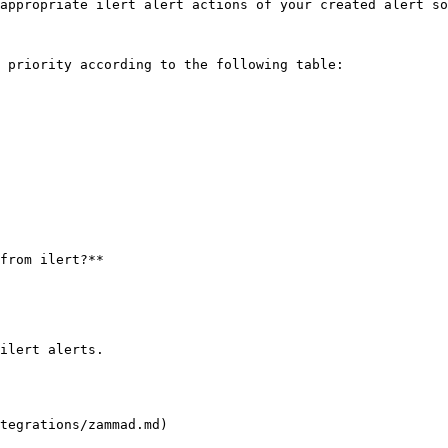
appropriate ilert alert actions of your created alert so
 priority according to the following table:

from ilert?**

ilert alerts.

tegrations/zammad.md)
