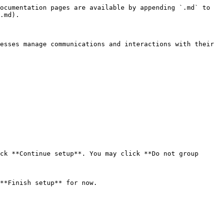
ocumentation pages are available by appending `.md` to 
.md).

esses manage communications and interactions with their 
ck **Continue setup**. You may click **Do not group 
**Finish setup** for now.
