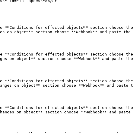
sk" id="in-topdesk"></a>

e **Conditions for effected objects** section choose the
es on object** section choose **Webhook** and paste the 
e **Conditions for effected objects** section choose the
ges on object** section choose **Webhook** and paste the
e **Conditions for effected objects** section choose the
anges on object** section choose **Webhook** and paste t
e **Conditions for effected objects** section choose the
hanges on object** section choose **Webhook** and paste 