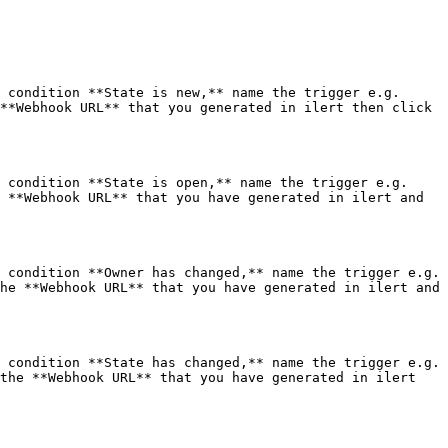
 condition **State is new,** name the trigger e.g. 
**Webhook URL** that you generated in ilert then click 
 condition **State is open,** name the trigger e.g. 
 **Webhook URL** that you have generated in ilert and 
 condition **Owner has changed,** name the trigger e.g. 
he **Webhook URL** that you have generated in ilert and 
 condition **State has changed,** name the trigger e.g. 
the **Webhook URL** that you have generated in ilert 