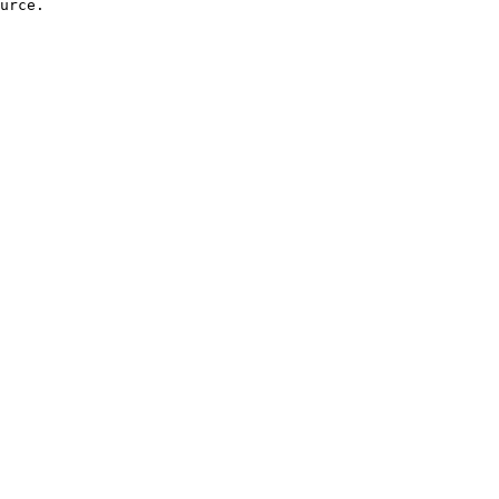
urce.
