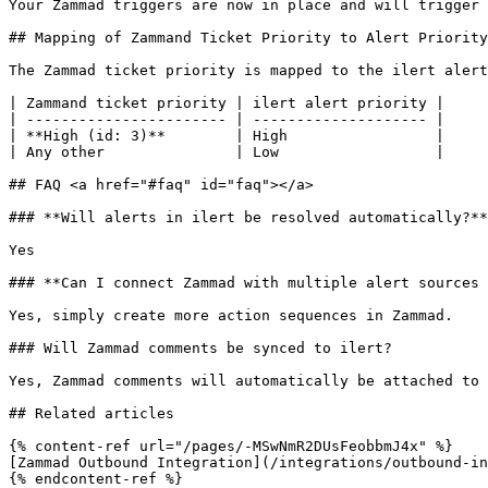
Your Zammad triggers are now in place and will trigger 
## Mapping of Zammand Ticket Priority to Alert Priority

The Zammad ticket priority is mapped to the ilert alert
| Zammand ticket priority | ilert alert priority |

| ----------------------- | -------------------- |

| **High (id: 3)**        | High                 |

| Any other               | Low                  |

## FAQ <a href="#faq" id="faq"></a>

### **Will alerts in ilert be resolved automatically?**

Yes

### **Can I connect Zammad with multiple alert sources 
Yes, simply create more action sequences in Zammad.

### Will Zammad comments be synced to ilert?

Yes, Zammad comments will automatically be attached to 
## Related articles

{% content-ref url="/pages/-MSwNmR2DUsFeobbmJ4x" %}

[Zammad Outbound Integration](/integrations/outbound-in
{% endcontent-ref %}
