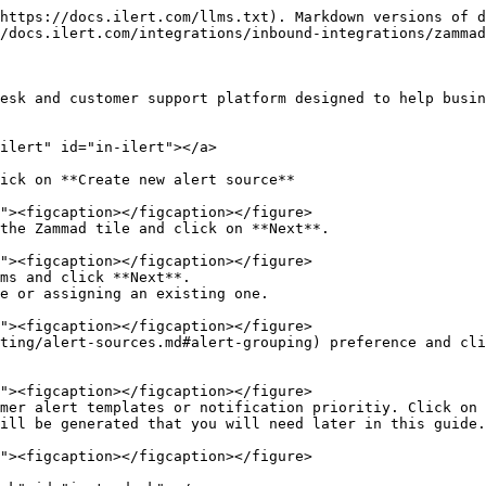
https://docs.ilert.com/llms.txt). Markdown versions of d
/docs.ilert.com/integrations/inbound-integrations/zammad
esk and customer support platform designed to help busin
ilert" id="in-ilert"></a>

ick on **Create new alert source**

the Zammad tile and click on **Next**.

ms and click **Next**.

e or assigning an existing one.

ting/alert-sources.md#alert-grouping) preference and cli
mer alert templates or notification prioritiy. Click on 
ill be generated that you will need later in this guide.
