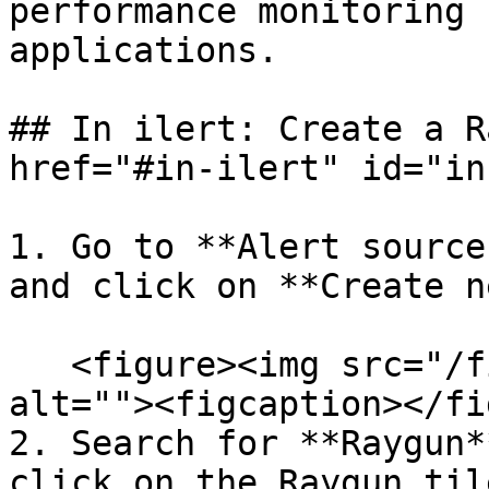
performance monitoring 
applications.

## In ilert: Create a R
href="#in-ilert" id="in
1. Go to **Alert source
and click on **Create n
   <figure><img src="/files/rmL9OoRxcWnDwcJZQm4Y" 
alt=""><figcaption></fi
2. Search for **Raygun*
click on the Raygun til