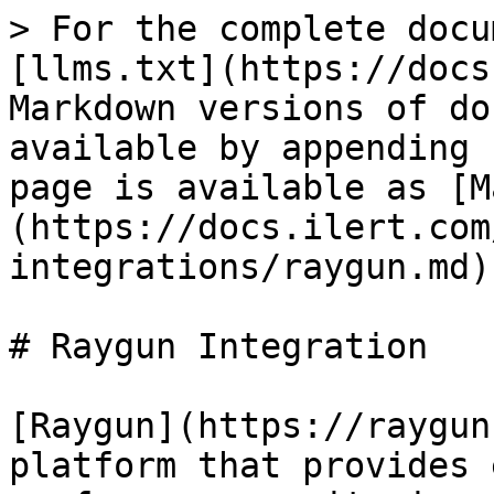
> For the complete docu
[llms.txt](https://docs
Markdown versions of do
available by appending 
page is available as [M
(https://docs.ilert.com
integrations/raygun.md).
# Raygun Integration

[Raygun](https://raygun
platform that provides 