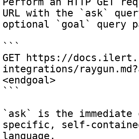
Perform an HTTP GET req
URL with the `ask` quer
optional `goal` query p
```

GET https://docs.ilert.
integrations/raygun.md?
<endgoal>

```

`ask` is the immediate 
specific, self-containe
language.
