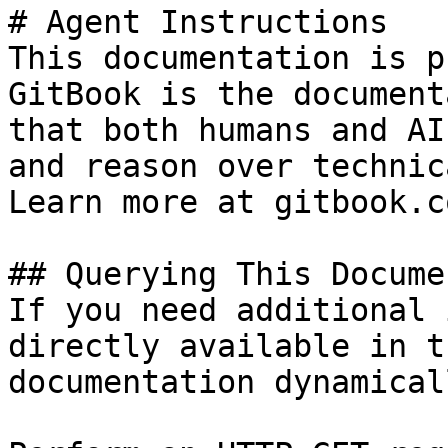
# Agent Instructions

This documentation is p
GitBook is the document
that both humans and AI
and reason over technic
Learn more at gitbook.co
## Querying This Docume
If you need additional 
directly available in t
documentation dynamical