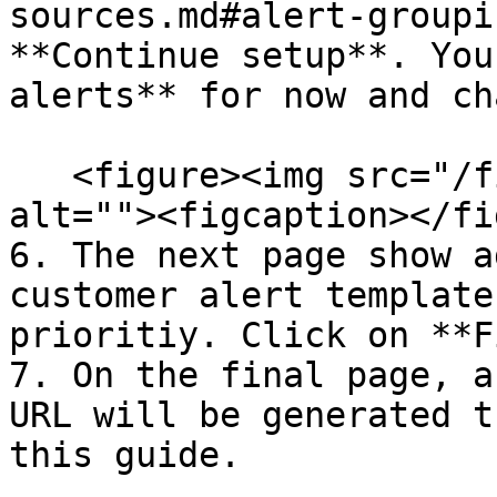
sources.md#alert-groupi
**Continue setup**. You
alerts** for now and ch
   <figure><img src="/files/nTlB0ZCIW1SP3dj6P9nO" 
alt=""><figcaption></fi
6. The next page show a
customer alert template
prioritiy. Click on **F
7. On the final page, a
URL will be generated t
this guide.
