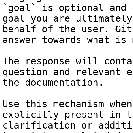
`goal` is optional and 
goal you are ultimately
behalf of the user. Git
answer towards what is 
The response will conta
question and relevant e
the documentation.

Use this mechanism when
explicitly present in t
clarification or additi