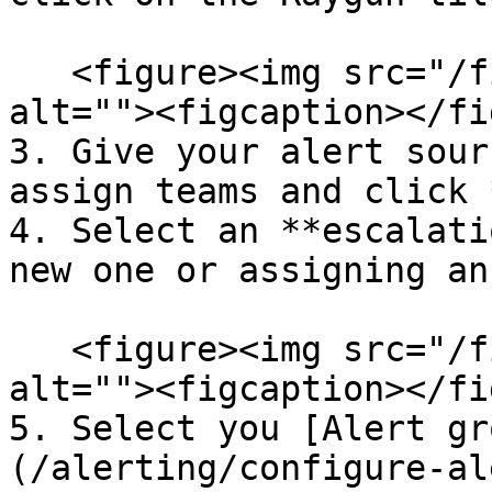
   <figure><img src="/files/1WoRRYB5U40PbeMJ7Hit" 
alt=""><figcaption></fi
3. Give your alert sour
assign teams and click 
4. Select an **escalati
new one or assigning an
   <figure><img src="/files/y4Bakf2apGhBN56U8ZPR" 
alt=""><figcaption></fi
5. Select you [Alert gr
(/alerting/configure-al