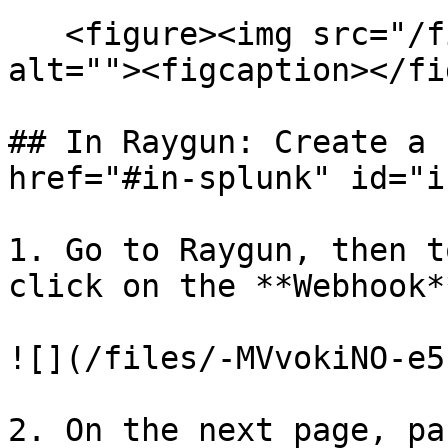
   <figure><img src="/files/iFF3BpyuIYMi49K1j7uk" 
alt=""><figcaption></fi
## In Raygun: Create a 
href="#in-splunk" id="i
1. Go to Raygun, then t
click on the **Webhook*
![](/files/-MVvokiNO-e5
2. On the next page, pa