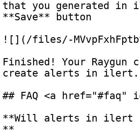
that you generated in i
**Save** button

![](/files/-MVvpFxhFptb
Finished! Your Raygun c
create alerts in ilert.

## FAQ <a href="#faq" i
**Will alerts in ilert 
**
