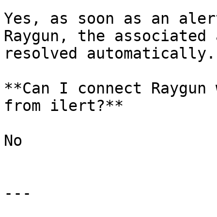
Yes, as soon as an aler
Raygun, the associated 
resolved automatically.

**Can I connect Raygun 
from ilert?**

No

---
