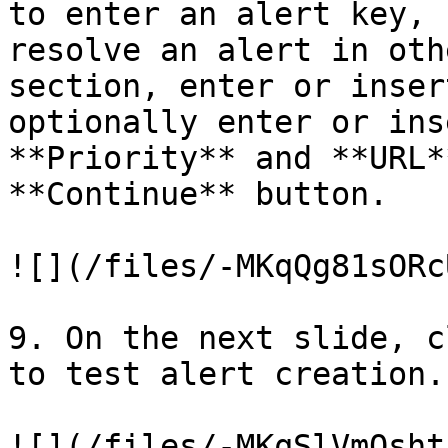
to enter an alert key, 
resolve an alert in oth
section, enter or inser
optionally enter or ins
**Priority** and **URL*
**Continue** button.

![](/files/-MKqQg81sORc
9. On the next slide, c
to test alert creation.

![](/files/-MKqSlVmQsht