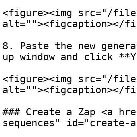
<figure><img src="/file
alt=""><figcaption></fi
8. Paste the new genera
up window and click **Y
<figure><img src="/file
alt=""><figcaption></fi
### Create a Zap <a hre
sequences" id="create-a