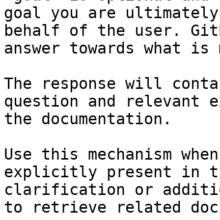
goal you are ultimately
behalf of the user. Git
answer towards what is 
The response will conta
question and relevant e
the documentation.

Use this mechanism when
explicitly present in t
clarification or additi