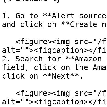
1. Go to **Alert source
and click on **Create n
   <figure><img src="/files/rmL9OoRxcWnDwcJZQm4Y" 
alt=""><figcaption></fi
2. Search for **Amazon 
field, click on the Ama
click on **Next**.

   <figure><img src="/files/1WoRRYB5U40PbeMJ7Hit" 
alt=""><figcaption></fi