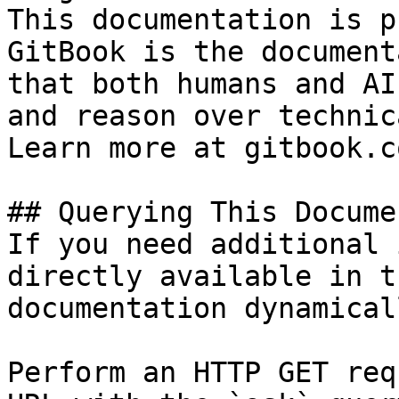
This documentation is p
GitBook is the document
that both humans and AI
and reason over technic
Learn more at gitbook.co
## Querying This Docume
If you need additional 
directly available in t
documentation dynamical
Perform an HTTP GET req