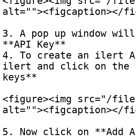
<figure><img src="/file
alt=""><figcaption></fi
3. A pop up window will
**API Key**

4. To create an ilert A
ilert and click on the 
keys**

<figure><img src="/file
alt=""><figcaption></fi
5. Now click on **Add A