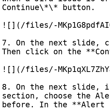
Continue\*\* button.

![](/files/-MKp1G8pdfAI
7. On the next slide, c
Then click on the **Con
![](/files/-MKp1qXL7ZhY
8. On the next slide, i
section, choose the Ale
before. In the **Alert 