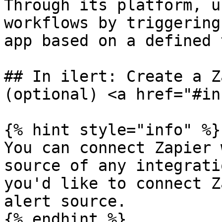
Through its platform, u
workflows by triggering
app based on a defined 
## In ilert: Create a Z
(optional) <a href="#in
{% hint style="info" %}

You can connect Zapier 
source of any integrati
you'd like to connect Z
alert source.

{% endhint %}
