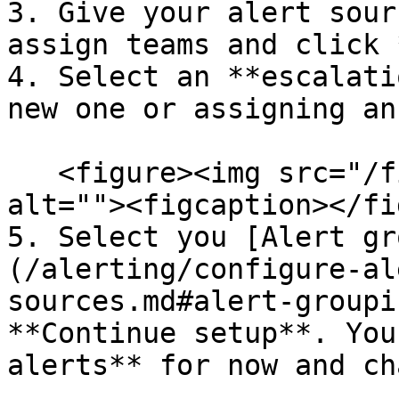
3. Give your alert sour
assign teams and click 
4. Select an **escalati
new one or assigning an
   <figure><img src="/files/y4Bakf2apGhBN56U8ZPR" 
alt=""><figcaption></fi
5. Select you [Alert gr
(/alerting/configure-al
sources.md#alert-groupi
**Continue setup**. You
alerts** for now and ch