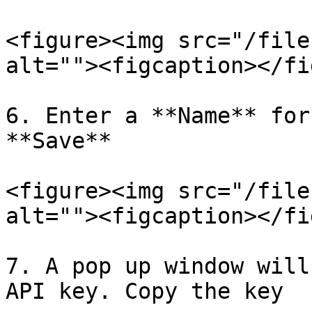
<figure><img src="/file
alt=""><figcaption></fi
6. Enter a **Name** for
**Save**

<figure><img src="/file
alt=""><figcaption></fi
7. A pop up window will
API key. Copy the key
