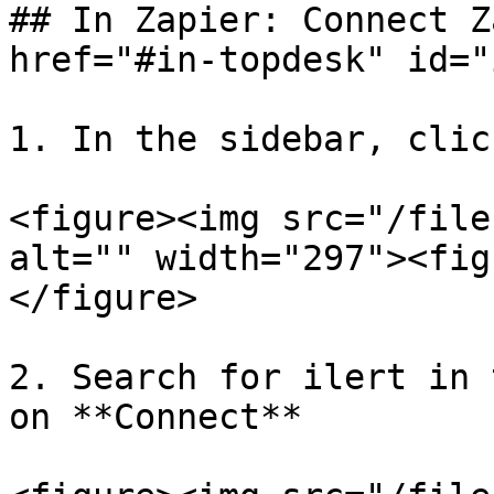
## In Zapier: Connect Z
href="#in-topdesk" id="
1. In the sidebar, clic
<figure><img src="/file
alt="" width="297"><fig
</figure>

2. Search for ilert in 
on **Connect**
