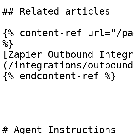
## Related articles

{% content-ref url="/pa
%}

[Zapier Outbound Integr
(/integrations/outbound
{% endcontent-ref %}

---

# Agent Instructions
