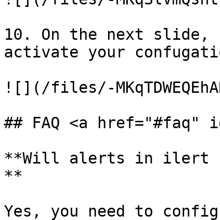
10. On the next slide, 
activate your confugatio
![](/files/-MKqTDWEQEhA
## FAQ <a href="#faq" i
**Will alerts in ilert 
**

Yes, you need to config