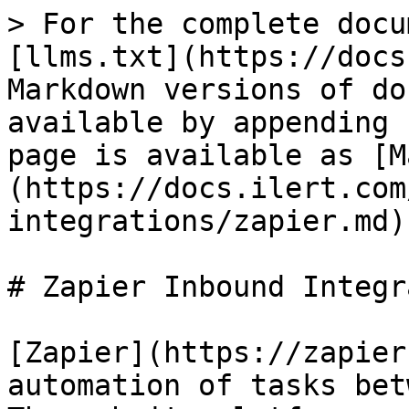
> For the complete docu
[llms.txt](https://docs
Markdown versions of do
available by appending 
page is available as [M
(https://docs.ilert.com
integrations/zapier.md).
# Zapier Inbound Integr
[Zapier](https://zapier
automation of tasks bet