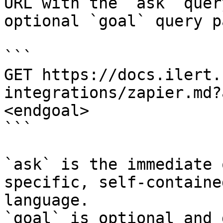
URL with the `ask` quer
optional `goal` query p
```

GET https://docs.ilert.
integrations/zapier.md?
<endgoal>

```

`ask` is the immediate 
specific, self-containe
language.

`goal` is optional and 