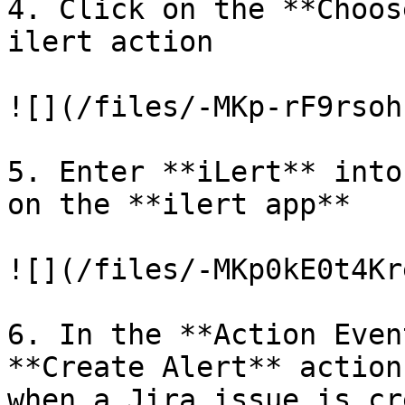
4. Click on the **Choos
ilert action

![](/files/-MKp-rF9rsoh
5. Enter **iLert** into
on the **ilert app**

![](/files/-MKp0kE0t4Kr
6. In the **Action Even
**Create Alert** action
when a Jira issue is cr