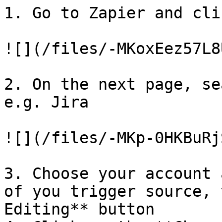
1. Go to Zapier and cli
![](/files/-MKoxEez57L8
2. On the next page, se
e.g. Jira

![](/files/-MKp-0HKBuRj
3. Choose your account 
of you trigger source, 
Editing** button
