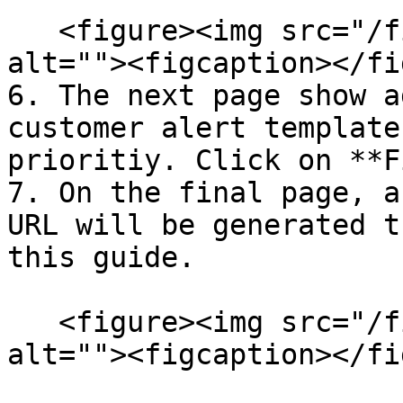
   <figure><img src="/files/nTlB0ZCIW1SP3dj6P9nO" 
alt=""><figcaption></fi
6. The next page show a
customer alert template
prioritiy. Click on **F
7. On the final page, a
URL will be generated t
this guide.

   <figure><img src="/files/iFF3BpyuIYMi49K1j7uk" 
alt=""><figcaption></fi