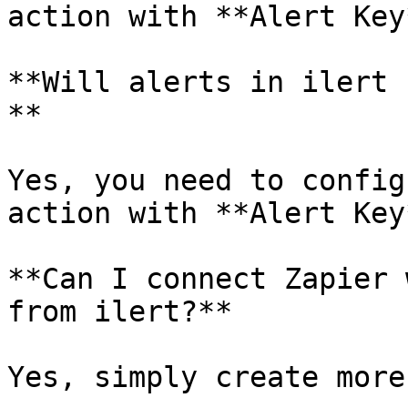
action with **Alert Key
**Will alerts in ilert 
**

Yes, you need to config
action with **Alert Key
**Can I connect Zapier 
from ilert?**

Yes, simply create more