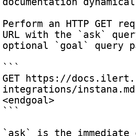
documentation dynamical
Perform an HTTP GET req
URL with the `ask` quer
optional `goal` query p
```

GET https://docs.ilert.
integrations/instana.md
<endgoal>

```

`ask` is the immediate 