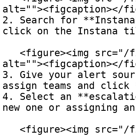
alt=""><figcaption></fi
2. Search for **Instana
click on the Instana ti
   <figure><img src="/files/1WoRRYB5U40PbeMJ7Hit" 
alt=""><figcaption></fi
3. Give your alert sour
assign teams and click 
4. Select an **escalati
new one or assigning an
   <figure><img src="/files/y4Bakf2apGhBN56U8ZPR" 