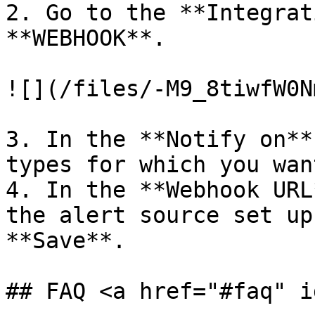
2. Go to the **Integrat
**WEBHOOK**.

![](/files/-M9_8tiwfW0N
3. In the **Notify on**
types for which you wan
4. In the **Webhook URL
the alert source set up
**Save**.

## FAQ <a href="#faq" i