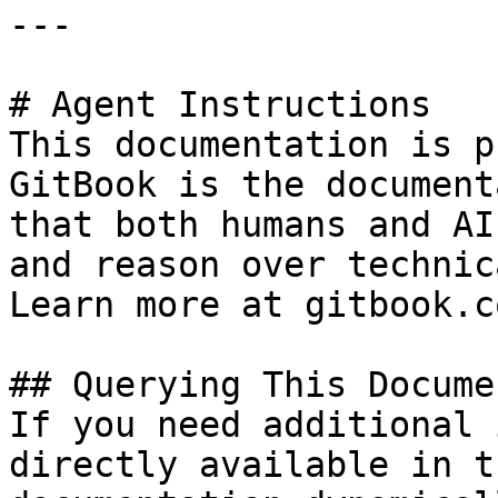
---

# Agent Instructions

This documentation is p
GitBook is the document
that both humans and AI
and reason over technic
Learn more at gitbook.co
## Querying This Docume
If you need additional 
directly available in t