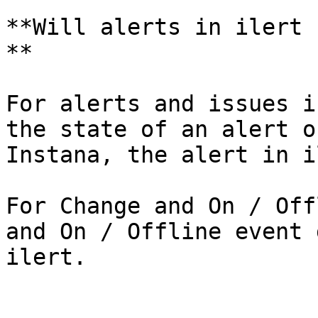
**Will alerts in ilert 
**

For alerts and issues i
the state of an alert o
Instana, the alert in i
For Change and On / Off
and On / Offline event 
ilert.
