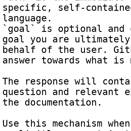
specific, self-containe
language.

`goal` is optional and 
goal you are ultimately
behalf of the user. Git
answer towards what is 
The response will conta
question and relevant e
the documentation.

Use this mechanism when