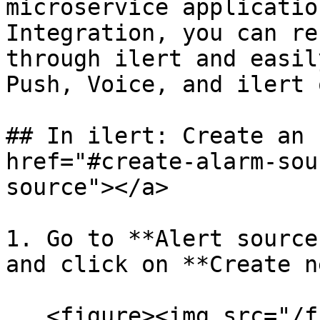
microservice applicatio
Integration, you can re
through ilert and easil
Push, Voice, and ilert 
## In ilert: Create an 
href="#create-alarm-sou
source"></a>

1. Go to **Alert source
and click on **Create n
   <figure><img src="/files/rmL9OoRxcWnDwcJZQm4Y" 