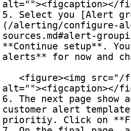
alt=""><figcaption></fi
5. Select you [Alert gr
(/alerting/configure-al
sources.md#alert-groupi
**Continue setup**. You
alerts** for now and ch
   <figure><img src="/files/nTlB0ZCIW1SP3dj6P9nO" 
alt=""><figcaption></fi
6. The next page show a
customer alert template
prioritiy. Click on **F
7. On the final page, a