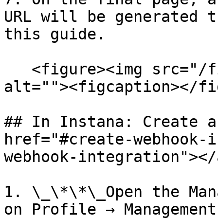
URL will be generated t
this guide.

   <figure><img src="/files/iFF3BpyuIYMi49K1j7uk" 
alt=""><figcaption></fi
## In Instana: Create a
href="#create-webhook-i
webhook-integration"></a
1. \_\*\*\_Open the Man
on Profile → Management