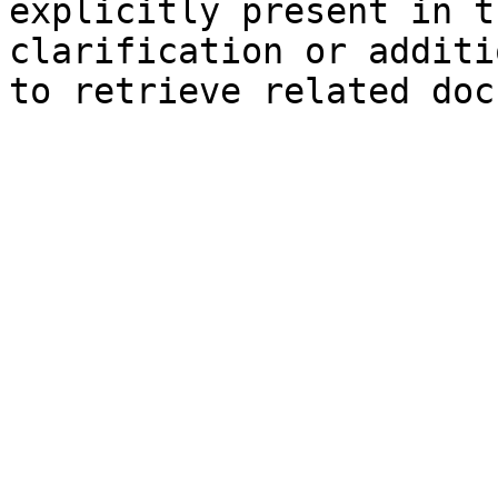
explicitly present in t
clarification or additi