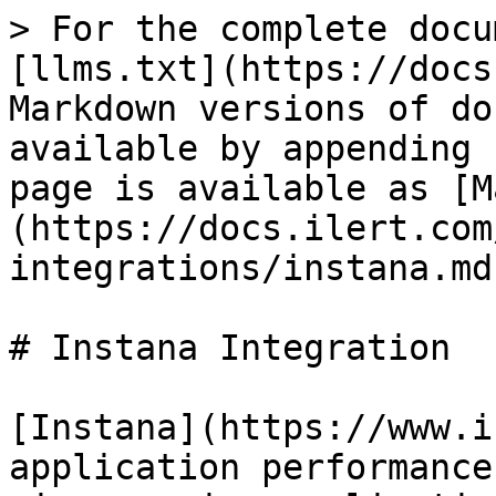
> For the complete docu
[llms.txt](https://docs
Markdown versions of do
available by appending 
page is available as [M
(https://docs.ilert.com
integrations/instana.md)
# Instana Integration

[Instana](https://www.i
application performance